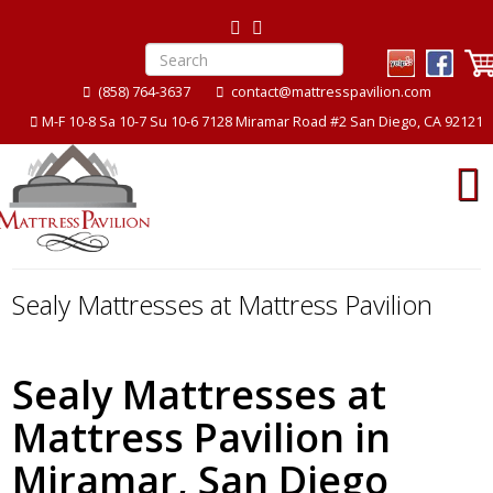
(858) 764-3637
contact@mattresspavilion.com
M-F 10-8 Sa 10-7 Su 10-6 7128 Miramar Road #2 San Diego, CA 92121
Sealy Mattresses at Mattress Pavilion
Sealy Mattresses at
Mattress Pavilion in
Miramar, San Diego