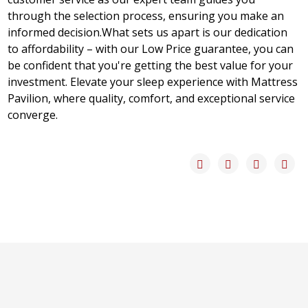
through the selection process, ensuring you make an
informed decision.What sets us apart is our dedication
to affordability – with our Low Price guarantee, you can
be confident that you're getting the best value for your
investment. Elevate your sleep experience with Mattress
Pavilion, where quality, comfort, and exceptional service
converge.