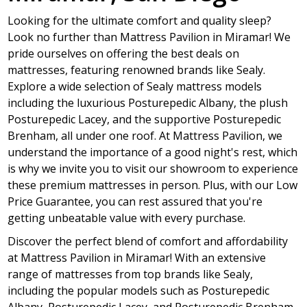
Looking for the ultimate comfort and quality sleep?
Look no further than Mattress Pavilion in Miramar! We
pride ourselves on offering the best deals on
mattresses, featuring renowned brands like Sealy.
Explore a wide selection of Sealy mattress models
including the luxurious Posturepedic Albany, the plush
Posturepedic Lacey, and the supportive Posturepedic
Brenham, all under one roof. At Mattress Pavilion, we
understand the importance of a good night's rest, which
is why we invite you to visit our showroom to experience
these premium mattresses in person. Plus, with our Low
Price Guarantee, you can rest assured that you're
getting unbeatable value with every purchase.
Discover the perfect blend of comfort and affordability
at Mattress Pavilion in Miramar! With an extensive
range of mattresses from top brands like Sealy,
including the popular models such as Posturepedic