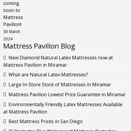
coming
soon to
Mattress
Pavilion!
30 March
2024
Mattress Pavilion Blog
New Diamond Natural Latex Mattresses now at
Mattress Pavilion in Miramar
What are Natural Latex Mattresses?
Large In-Store Stock of Mattresses in Miramar
Mattress Pavilion Lowest Price Guarantee in Miramar
Environmentally Friendly Latex Mattresses Available
at Mattress Pavilion
Best Mattress Prices in San Diego