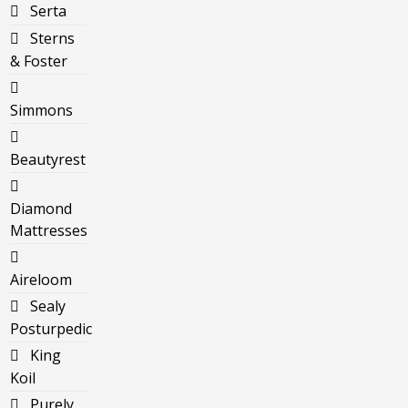
Serta
Sterns
& Foster
Simmons
Beautyrest
Diamond
Mattresses
Aireloom
Sealy
Posturpedic
King
Koil
Purely