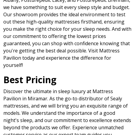
Albany, Posturepedic Lacey, and Posturepedic Brenham,
we have something to suit every sleep style and budget.
Our showroom provides the ideal environment to test
out these high-quality mattresses firsthand, ensuring
you make the right choice for your sleep needs. And with
our commitment to offering the lowest prices
guaranteed, you can shop with confidence knowing that
you're getting the best deal possible. Visit Mattress
Pavilion today and experience the difference for
yourself!
Best Pricing
Discover the ultimate in sleep luxury at Mattress
Pavilion in Miramar. As the go-to distributor of Sealy
mattresses, and we will bring you an exquisite range of
models. We understand the importance of a good
night's sleep, and our commitment to excellence extends
beyond the products we offer. Experience unmatched
customer service as our expert team guides you