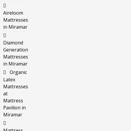
Aireloom
Mattresses
in Miramar
Diamond
Generation
Mattresses
in Miramar
Organic
Latex
Mattresses
at
Mattress
Pavilion in
Miramar
Mattress