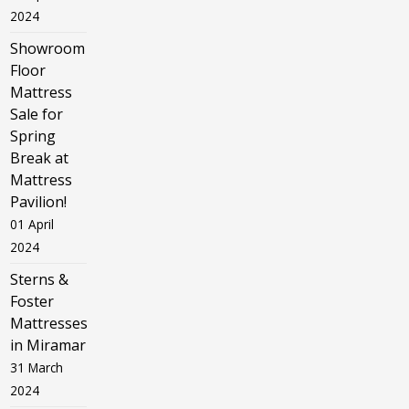
2024
Showroom
Floor
Mattress
Sale for
Spring
Break at
Mattress
Pavilion!
01 April
2024
Sterns &
Foster
Mattresses
in Miramar
31 March
2024