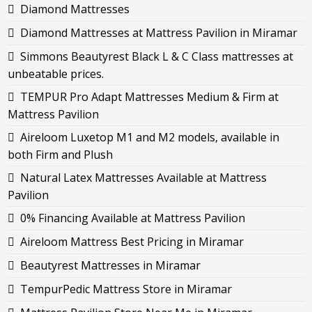
Diamond Mattresses
Diamond Mattresses at Mattress Pavilion in Miramar
Simmons Beautyrest Black L & C Class mattresses at
unbeatable prices.
TEMPUR Pro Adapt Mattresses Medium & Firm at
Mattress Pavilion
Aireloom Luxetop M1 and M2 models, available in
both Firm and Plush
Natural Latex Mattresses Available at Mattress
Pavilion
0% Financing Available at Mattress Pavilion
Aireloom Mattress Best Pricing in Miramar
Beautyrest Mattresses in Miramar
TempurPedic Mattress Store in Miramar