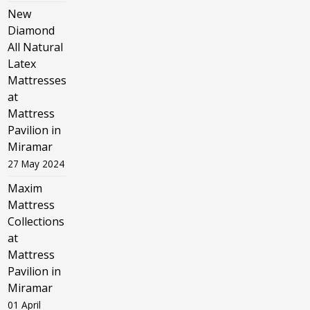
New
Diamond
All Natural
Latex
Mattresses
at
Mattress
Pavilion in
Miramar
27 May 2024
Maxim
Mattress
Collections
at
Mattress
Pavilion in
Miramar
01 April