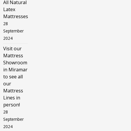
All Natural
Latex
Mattresses
28
September
2024
Visit our
Mattress
Showroom
in Miramar
to see all
our
Mattress
Lines in
person!
28
September
2024