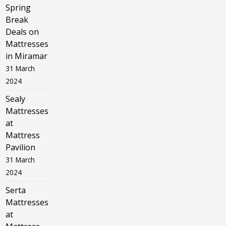
Spring
Break
Deals on
Mattresses
in Miramar
31 March
2024
Sealy
Mattresses
at
Mattress
Pavilion
31 March
2024
Serta
Mattresses
at