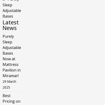
Sleep
Adjustable
Bases
Latest
News
Purely
Sleep
Adjustable
Bases
Now at
Mattress
Pavilion in
Miramar!
29 March
2025
Best
Pricing on