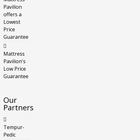
Pavilion
offers a
Lowest
Price
Guarantee
Mattress
Pavilion's
Low Price
Guarantee
Our
Partners
Tempur-
Pedic