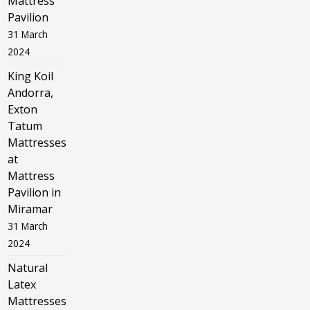
Mattress
Pavilion
31 March
2024
King Koil
Andorra,
Exton
Tatum
Mattresses
at
Mattress
Pavilion in
Miramar
31 March
2024
Natural
Latex
Mattresses