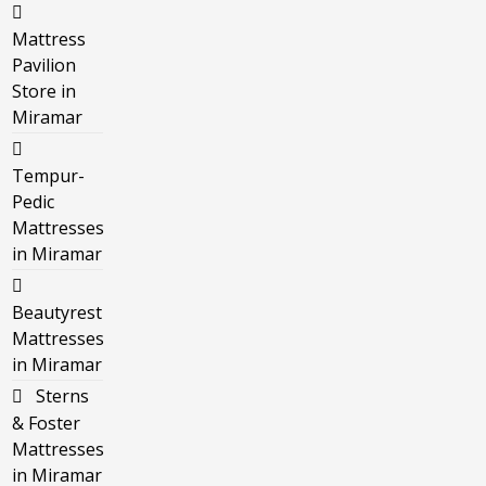
Mattress
Pavilion
Store in
Miramar
Tempur-
Pedic
Mattresses
in Miramar
Beautyrest
Mattresses
in Miramar
Sterns
& Foster
Mattresses
in Miramar