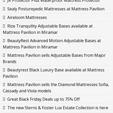
JK Protector Plus Waterproof Mattress Protector
Sealy Posturepedic Mattresses at Mattress Pavilion
Aireloom Mattresses
Rize Tranquility Adjustable Bases available at
Mattress Pavilion in Miramar
BeautyRest Advanced Motion Adjustable Bases at
Mattress Pavilion in Miramar
Mattress Pavilion sells Adjustable Bases from Major
Brands
Beautyrest Black Luxury Base available at Mattress
Pavilion
Mattress Pavilion sells the Diamond Mattresses Sofia,
Cassady and Viola models
Great Black Friday Deals up to 75% Off
The new Sterns & Foster Lux Estate Collection is here