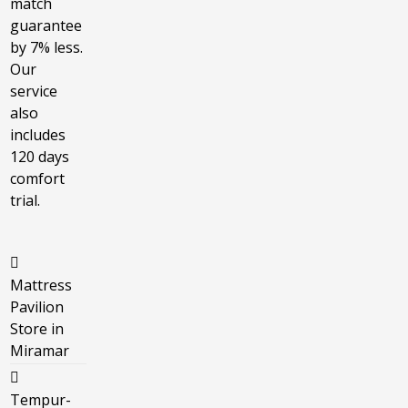
match
guarantee
by 7% less.
Our
service
also
includes
120 days
comfort
trial.
Mattress
Pavilion
Store in
Miramar
Tempur-