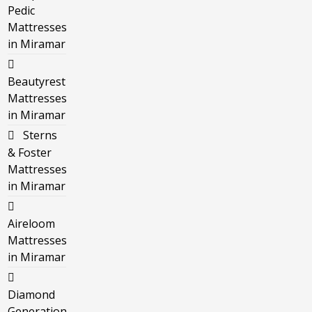
Pedic
Mattresses
in Miramar
Beautyrest
Mattresses
in Miramar
Sterns
& Foster
Mattresses
in Miramar
Aireloom
Mattresses
in Miramar
Diamond
Generation