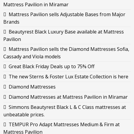
Mattress Pavilion in Miramar
Mattress Pavilion sells Adjustable Bases from Major
Brands
Beautyrest Black Luxury Base available at Mattress
Pavilion
Mattress Pavilion sells the Diamond Mattresses Sofia,
Cassady and Viola models
Great Black Friday Deals up to 75% Off
The new Sterns & Foster Lux Estate Collection is here
Diamond Mattresses
Diamond Mattresses at Mattress Pavilion in Miramar
Simmons Beautyrest Black L & C Class mattresses at
unbeatable prices.
TEMPUR Pro Adapt Mattresses Medium & Firm at
Mattress Pavilion