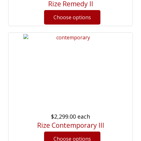
Rize Remedy II
$2,299.00
each
Rize Contemporary III