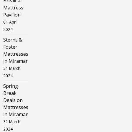
Break at
Mattress
Pavilion!
01 April
2024
Sterns &
Foster
Mattresses
in Miramar
31 March
2024
Spring
Break
Deals on
Mattresses
in Miramar
31 March
2024