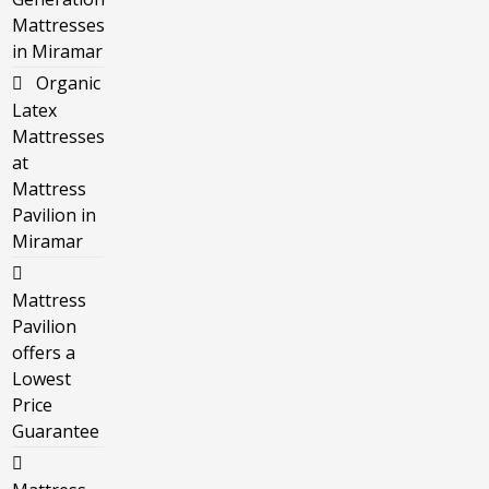
Mattresses
in Miramar
Organic
Latex
Mattresses
at
Mattress
Pavilion in
Miramar
Mattress
Pavilion
offers a
Lowest
Price
Guarantee