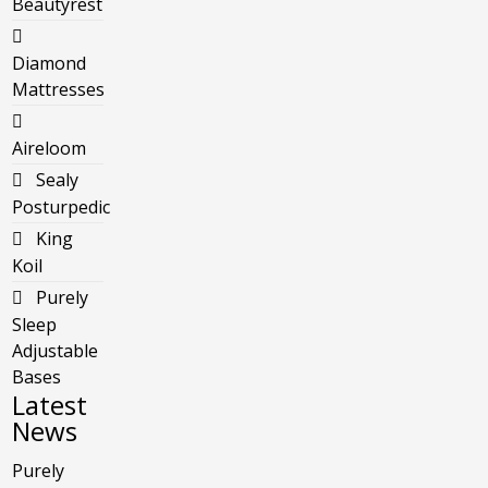
Beautyrest
Diamond
Mattresses
Aireloom
Sealy
Posturpedic
King
Koil
Purely
Sleep
Adjustable
Bases
Latest
News
Purely