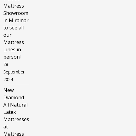
Mattress
Showroom
in Miramar
to see all
our
Mattress
Lines in
person!
28
September
2024
New
Diamond
All Natural
Latex
Mattresses
at
Mattress