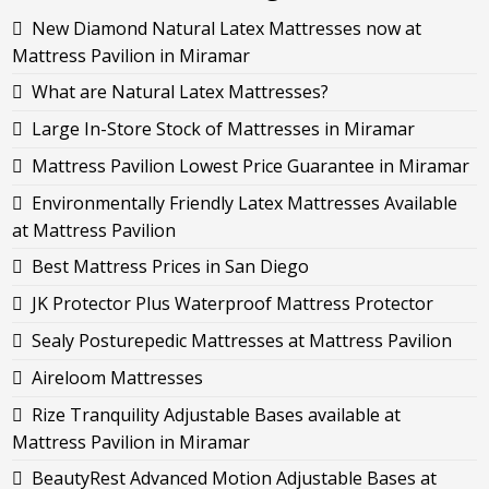
New Diamond Natural Latex Mattresses now at
Mattress Pavilion in Miramar
What are Natural Latex Mattresses?
Large In-Store Stock of Mattresses in Miramar
Mattress Pavilion Lowest Price Guarantee in Miramar
Environmentally Friendly Latex Mattresses Available
at Mattress Pavilion
Best Mattress Prices in San Diego
JK Protector Plus Waterproof Mattress Protector
Sealy Posturepedic Mattresses at Mattress Pavilion
Aireloom Mattresses
Rize Tranquility Adjustable Bases available at
Mattress Pavilion in Miramar
BeautyRest Advanced Motion Adjustable Bases at