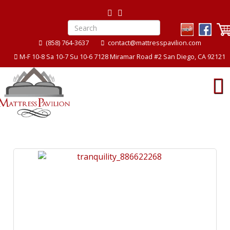
(858) 764-3637
contact@mattresspavilion.com
M-F 10-8 Sa 10-7 Su 10-6 7128 Miramar Road #2 San Diego, CA 92121