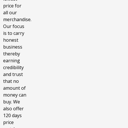
price for
all our
merchandise.
Our focus
is to carry
honest
business
thereby
earning
credibility
and trust
that no
amount of
money can
buy. We
also offer
120 days
price