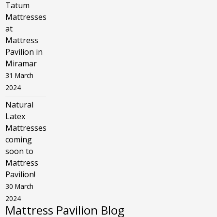
Tatum
Mattresses
at
Mattress
Pavilion in
Miramar
31 March
2024
Natural
Latex
Mattresses
coming
soon to
Mattress
Pavilion!
30 March
2024
Mattress Pavilion Blog