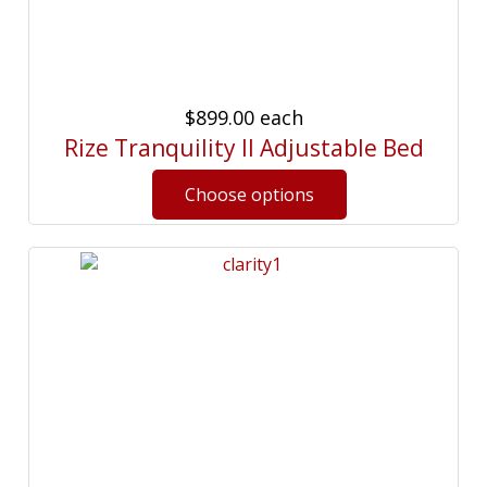
$899.00
each
Rize Tranquility II Adjustable Bed