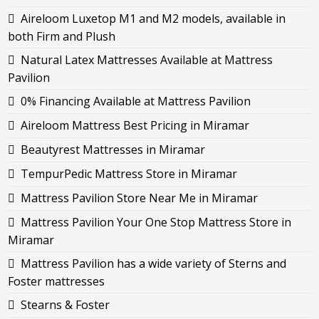
Aireloom Luxetop M1 and M2 models, available in
both Firm and Plush
Natural Latex Mattresses Available at Mattress
Pavilion
0% Financing Available at Mattress Pavilion
Aireloom Mattress Best Pricing in Miramar
Beautyrest Mattresses in Miramar
TempurPedic Mattress Store in Miramar
Mattress Pavilion Store Near Me in Miramar
Mattress Pavilion Your One Stop Mattress Store in
Miramar
Mattress Pavilion has a wide variety of Sterns and
Foster mattresses
Stearns & Foster