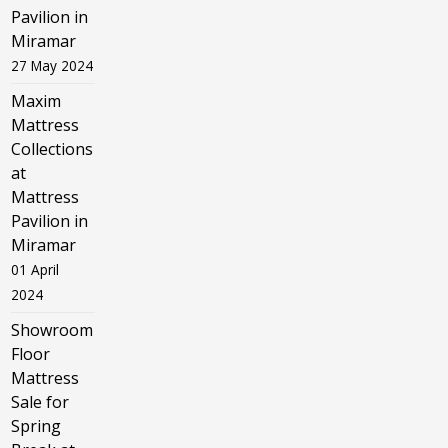
Pavilion in
Miramar
27 May 2024
Maxim
Mattress
Collections
at
Mattress
Pavilion in
Miramar
01 April
2024
Showroom
Floor
Mattress
Sale for
Spring