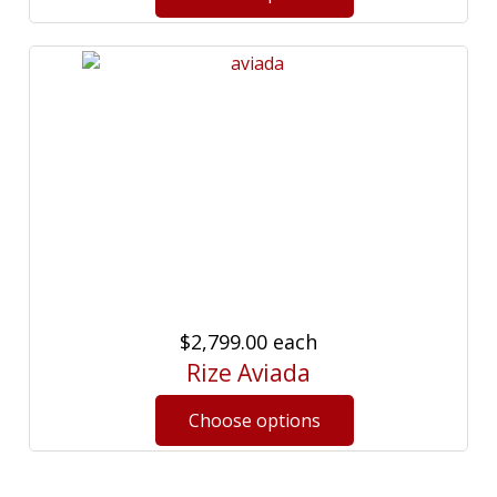
$2,799.00
each
Rize Aviada