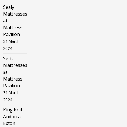
Sealy
Mattresses
at
Mattress
Pavilion
31 March
2024
Serta
Mattresses
at
Mattress
Pavilion
31 March
2024
King Koil
Andorra,
Exton