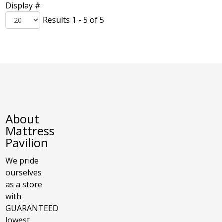
Display #
Results 1 - 5 of 5
About
Mattress
Pavilion
We pride
ourselves
as a store
with
GUARANTEED
lowest