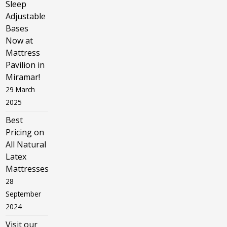
Sleep
Adjustable
Bases
Now at
Mattress
Pavilion in
Miramar!
29 March
2025
Best
Pricing on
All Natural
Latex
Mattresses
28
September
2024
Visit our