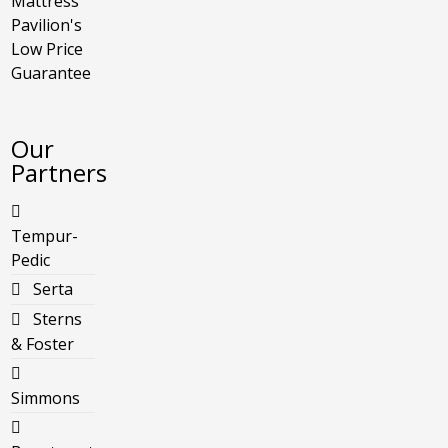
Mattress
Pavilion's
Low Price
Guarantee
Our
Partners
Tempur-
Pedic
Serta
Sterns
& Foster
Simmons