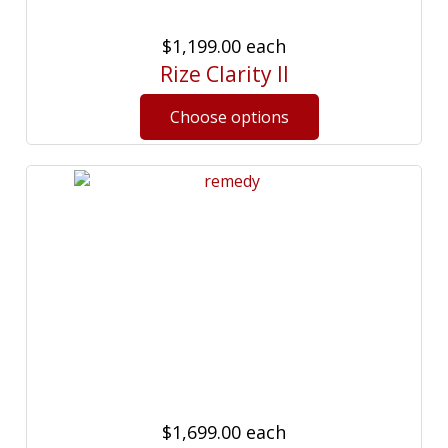
$1,199.00
each
Rize Clarity II
$1,699.00
each