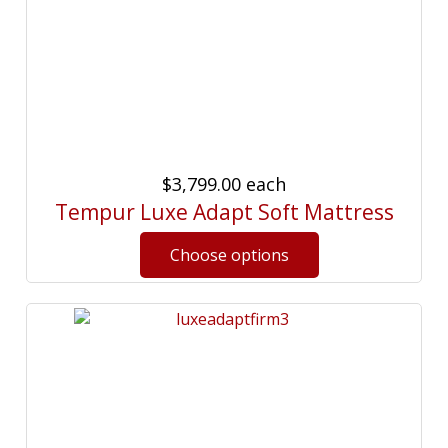
$3,799.00
each
Tempur Luxe Adapt Soft Mattress