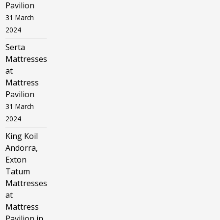
Pavilion
31 March
2024
Serta
Mattresses
at
Mattress
Pavilion
31 March
2024
King Koil
Andorra,
Exton
Tatum
Mattresses
at
Mattress
Pavilion in