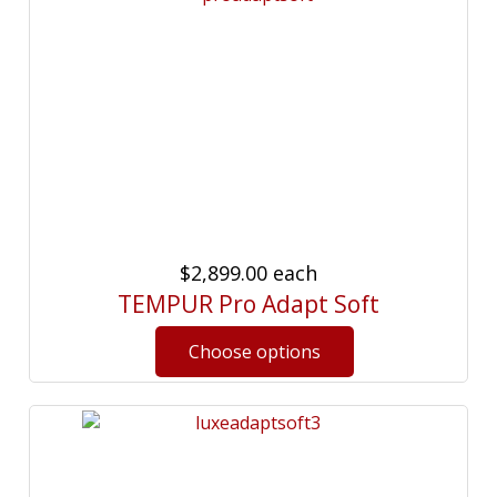
$2,899.00
each
TEMPUR Pro Adapt Soft