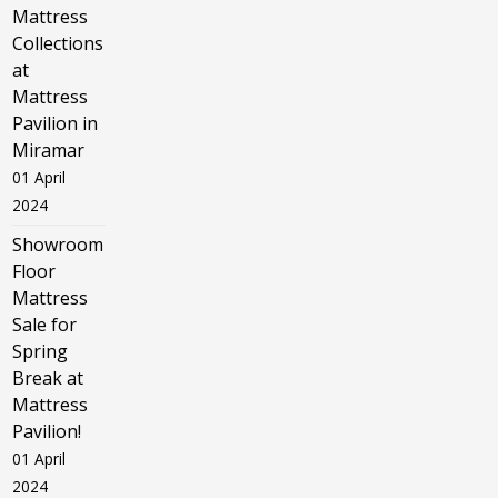
Mattress
Collections
at
Mattress
Pavilion in
Miramar
01 April
2024
Showroom
Floor
Mattress
Sale for
Spring
Break at
Mattress
Pavilion!
01 April
2024