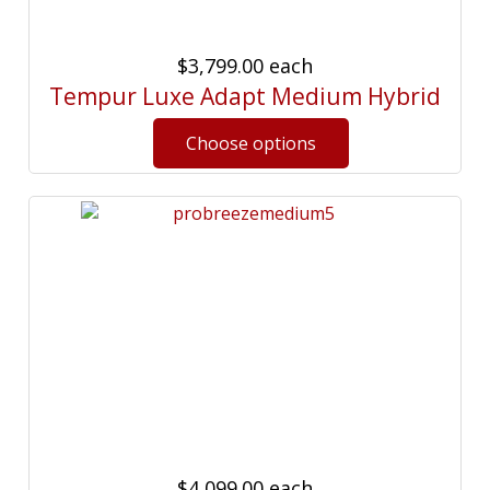
$3,799.00
each
Tempur Luxe Adapt Medium Hybrid
$4,099.00
each