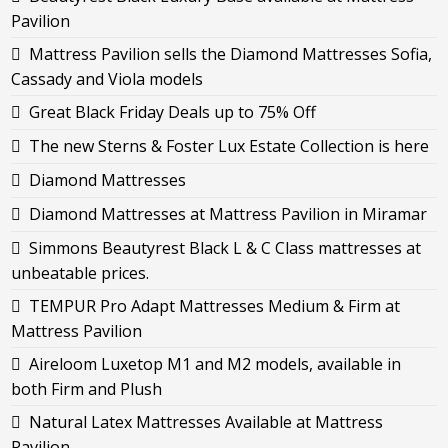
Pavilion
Mattress Pavilion sells the Diamond Mattresses Sofia,
Cassady and Viola models
Great Black Friday Deals up to 75% Off
The new Sterns & Foster Lux Estate Collection is here
Diamond Mattresses
Diamond Mattresses at Mattress Pavilion in Miramar
Simmons Beautyrest Black L & C Class mattresses at
unbeatable prices.
TEMPUR Pro Adapt Mattresses Medium & Firm at
Mattress Pavilion
Aireloom Luxetop M1 and M2 models, available in
both Firm and Plush
Natural Latex Mattresses Available at Mattress
Pavilion