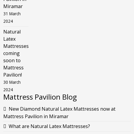
Miramar
31 March
2024
Natural
Latex
Mattresses
coming
soon to
Mattress
Pavilion!
30 March
2024
Mattress Pavilion Blog
New Diamond Natural Latex Mattresses now at
Mattress Pavilion in Miramar
What are Natural Latex Mattresses?