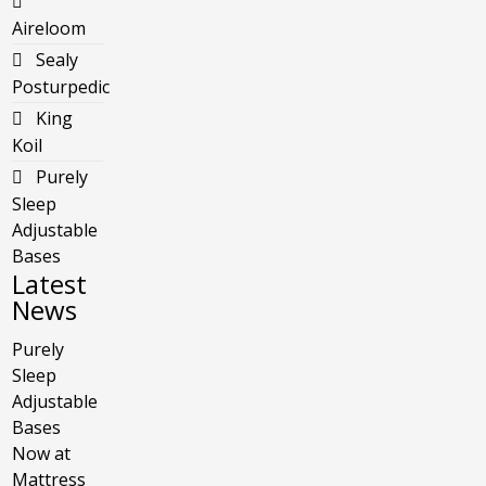
Aireloom
Sealy
Posturpedic
King
Koil
Purely
Sleep
Adjustable
Bases
Latest
News
Purely
Sleep
Adjustable
Bases
Now at
Mattress