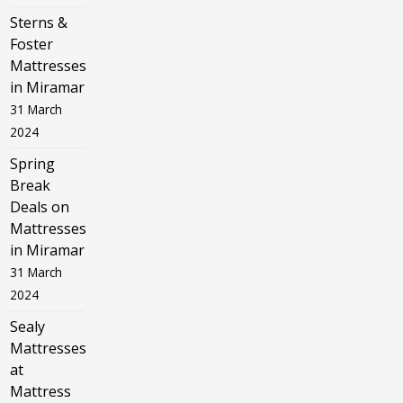
Sterns &
Foster
Mattresses
in Miramar
31 March
2024
Spring
Break
Deals on
Mattresses
in Miramar
31 March
2024
Sealy
Mattresses
at
Mattress