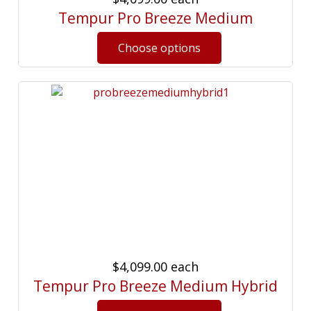
Tempur Pro Breeze Medium
$4,099.00
each
Tempur Pro Breeze Medium Hybrid