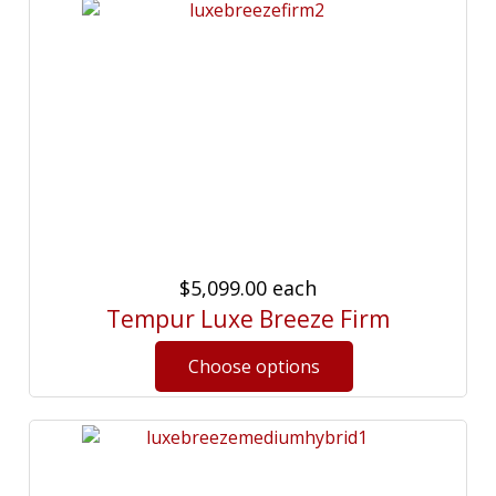
$5,099.00
each
Tempur Luxe Breeze Firm