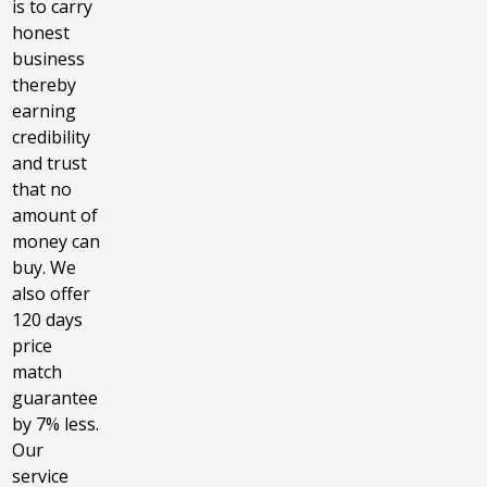
is to carry
honest
business
thereby
earning
credibility
and trust
that no
amount of
money can
buy. We
also offer
120 days
price
match
guarantee
by 7% less.
Our
service