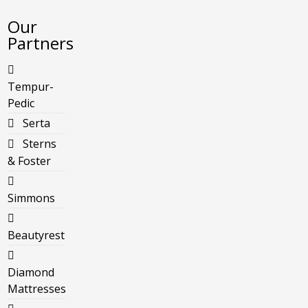
Our
Partners
Tempur-
Pedic
Serta
Sterns
& Foster
Simmons
Beautyrest
Diamond
Mattresses