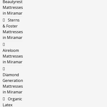
Beautyrest
Mattresses
in Miramar
Sterns
& Foster
Mattresses
in Miramar
Aireloom
Mattresses
in Miramar
Diamond
Generation
Mattresses
in Miramar
Organic
Latex