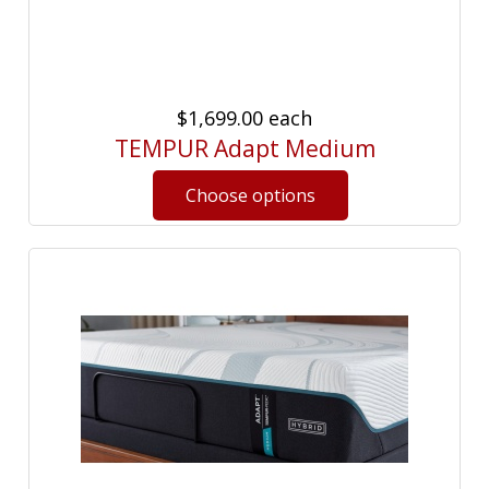
$1,699.00
each
TEMPUR Adapt Medium