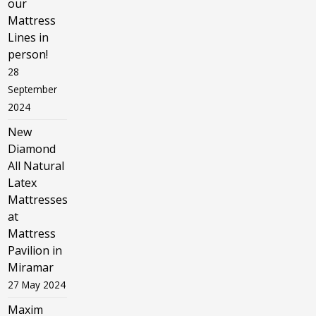
our
Mattress
Lines in
person!
28
September
2024
New
Diamond
All Natural
Latex
Mattresses
at
Mattress
Pavilion in
Miramar
27 May 2024
Maxim