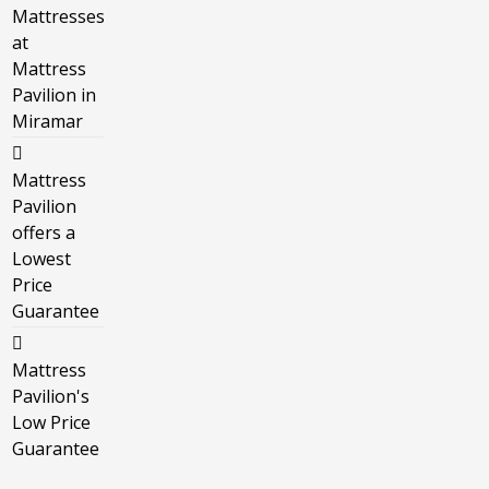
Mattresses
at
Mattress
Pavilion in
Miramar
Mattress
Pavilion
offers a
Lowest
Price
Guarantee
Mattress
Pavilion's
Low Price
Guarantee