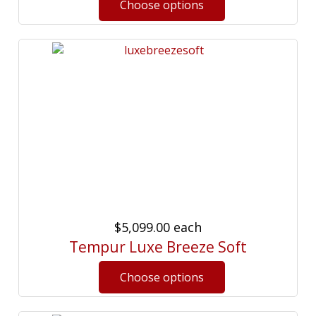
$5,099.00
each
Tempur Luxe Breeze Soft