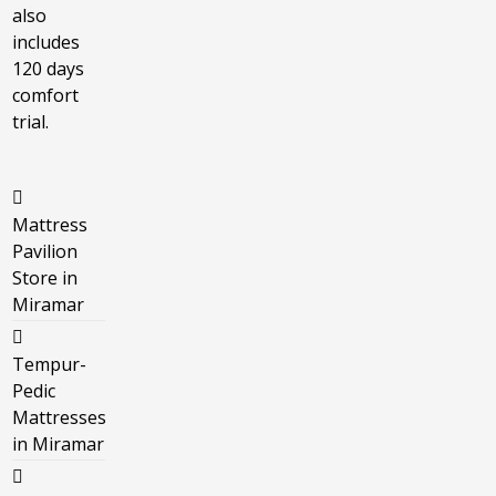
also
includes
120 days
comfort
trial.
Mattress
Pavilion
Store in
Miramar
Tempur-
Pedic
Mattresses
in Miramar