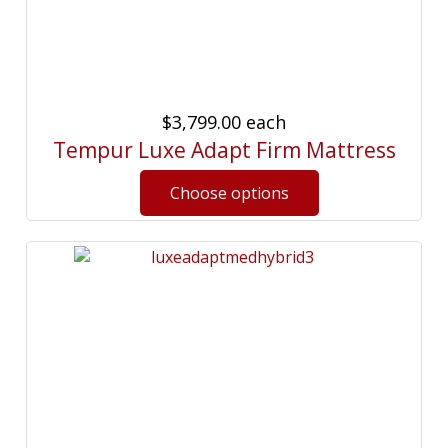
$3,799.00
each
Tempur Luxe Adapt Firm Mattress