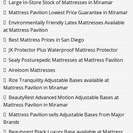
Large In-Store Stock of Mattresses in Miramar
Mattress Pavilion Lowest Price Guarantee in Miramar
Environmentally Friendly Latex Mattresses Available
at Mattress Pavilion
Best Mattress Prices in San Diego
JK Protector Plus Waterproof Mattress Protector
Sealy Posturepedic Mattresses at Mattress Pavilion
Aireloom Mattresses
Rize Tranquility Adjustable Bases available at
Mattress Pavilion in Miramar
BeautyRest Advanced Motion Adjustable Bases at
Mattress Pavilion in Miramar
Mattress Pavilion sells Adjustable Bases from Major
Brands
Beautyrest Black Luxury Base available at Mattress