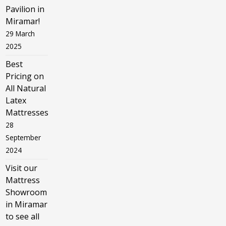
Pavilion in
Miramar!
29 March
2025
Best
Pricing on
All Natural
Latex
Mattresses
28
September
2024
Visit our
Mattress
Showroom
in Miramar
to see all