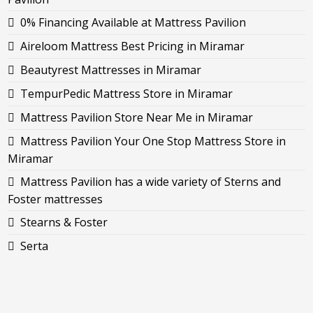
0% Financing Available at Mattress Pavilion
Aireloom Mattress Best Pricing in Miramar
Beautyrest Mattresses in Miramar
TempurPedic Mattress Store in Miramar
Mattress Pavilion Store Near Me in Miramar
Mattress Pavilion Your One Stop Mattress Store in
Miramar
Mattress Pavilion has a wide variety of Sterns and
Foster mattresses
Stearns & Foster
Serta