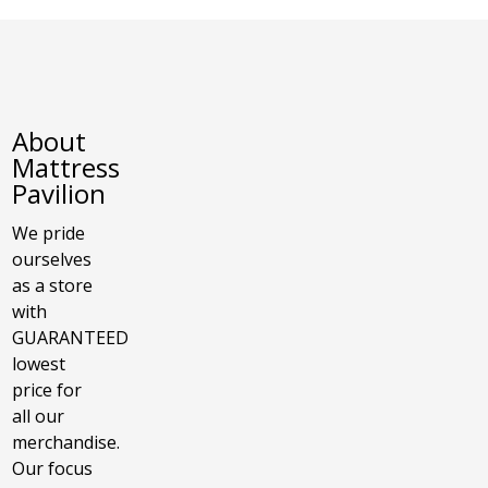
About
Mattress
Pavilion
We pride
ourselves
as a store
with
GUARANTEED
lowest
price for
all our
merchandise.
Our focus