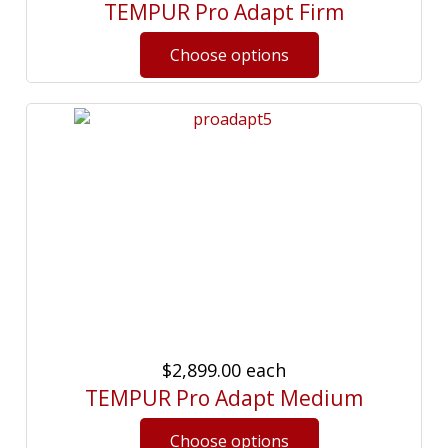
TEMPUR Pro Adapt Firm
$2,899.00
each
TEMPUR Pro Adapt Medium