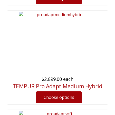
$2,899.00
each
TEMPUR Pro Adapt Medium Hybrid