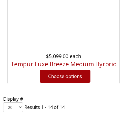
$5,099.00
each
Tempur Luxe Breeze Medium Hyrbrid
Display #
Results 1 - 14 of 14