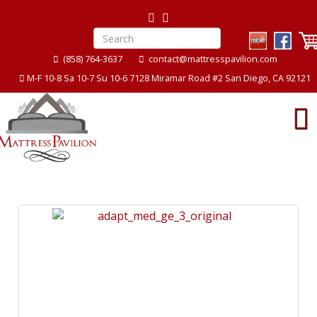
(858) 764-3637
contact@mattresspavilion.com
M-F 10-8 Sa 10-7 Su 10-6 7128 Miramar Road #2 San Diego, CA 92121