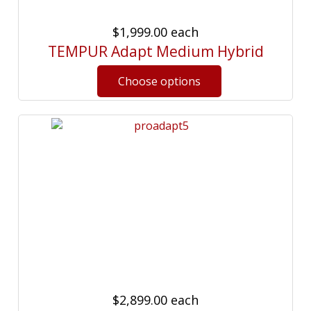
$1,999.00
each
TEMPUR Adapt Medium Hybrid
$2,899.00
each