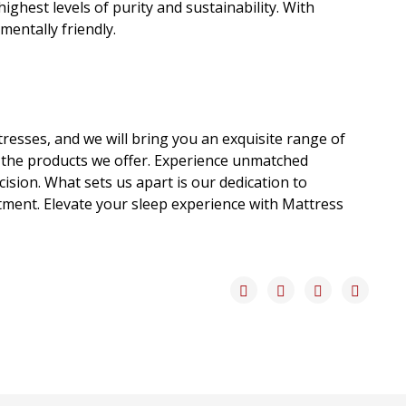
ghest levels of purity and sustainability. With
entally friendly.
tresses, and we will bring you an exquisite range of
 the products we offer. Experience unmatched
sion. What sets us apart is our dedication to
stment. Elevate your sleep experience with Mattress