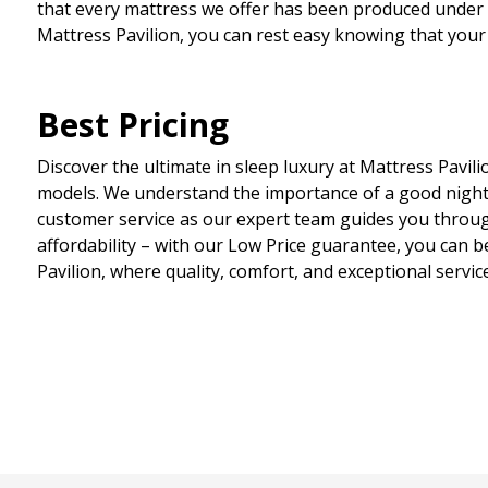
that every mattress we offer has been produced under th
Mattress Pavilion, you can rest easy knowing that your
Best Pricing
Discover the ultimate in sleep luxury at Mattress Pavili
models. We understand the importance of a good night
customer service as our expert team guides you through
affordability – with our Low Price guarantee, you can b
Pavilion, where quality, comfort, and exceptional servic