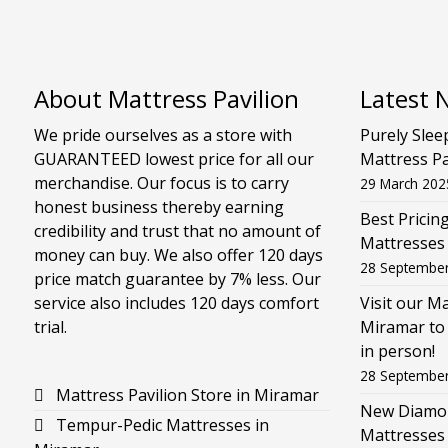
About Mattress Pavilion
Latest 
We pride ourselves as a store with
Purely Slee
GUARANTEED lowest price for all our
Mattress Pa
merchandise. Our focus is to carry
29 March 202
honest business thereby earning
Best Pricin
credibility and trust that no amount of
Mattresses
money can buy. We also offer 120 days
28 Septembe
price match guarantee by 7% less. Our
service also includes 120 days comfort
Visit our M
trial.
Miramar to 
in person!
28 Septembe
Mattress Pavilion Store in Miramar
New Diamon
Tempur-Pedic Mattresses in
Mattresses 