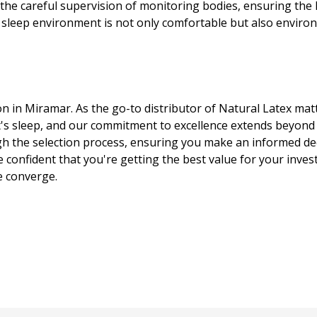
e careful supervision of monitoring bodies, ensuring the hi
 sleep environment is not only comfortable but also environm
on in Miramar. As the go-to distributor of Natural Latex mat
's sleep, and our commitment to excellence extends beyond
 the selection process, ensuring you make an informed deci
e confident that you're getting the best value for your inve
e converge.