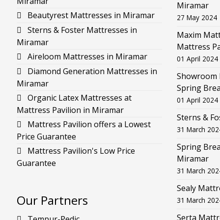
Miramar
Miramar
Beautyrest Mattresses in Miramar
27 May 2024
Sterns & Foster Mattresses in
Maxim Mattr
Miramar
Mattress Pa
Aireloom Mattresses in Miramar
01 April 2024
Diamond Generation Mattresses in
Showroom F
Miramar
Spring Brea
Organic Latex Mattresses at
01 April 2024
Mattress Pavilion in Miramar
Sterns & Fo
Mattress Pavilion offers a Lowest
31 March 202
Price Guarantee
Spring Brea
Mattress Pavilion's Low Price
Miramar
Guarantee
31 March 202
Sealy Mattr
Our Partners
31 March 202
Serta Mattr
Tempur-Pedic