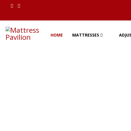
ion
HOME
MATTRESSES
ADJU
Mattress Pavilion