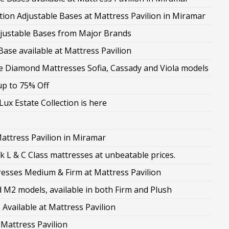
on Adjustable Bases at Mattress Pavilion in Miramar
Adjustable Bases from Major Brands
ase available at Mattress Pavilion
the Diamond Mattresses Sofia, Cassady and Viola models
up to 75% Off
ux Estate Collection is here
attress Pavilion in Miramar
 L & C Class mattresses at unbeatable prices.
sses Medium & Firm at Mattress Pavilion
M2 models, available in both Firm and Plush
Available at Mattress Pavilion
 Mattress Pavilion