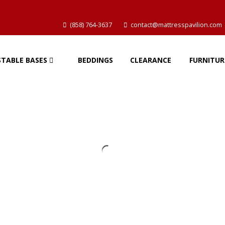
(858) 764-3637
contact@mattresspavilion.com
STABLE BASES
BEDDINGS
CLEARANCE
FURNITUR