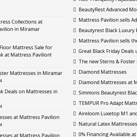
BeautyRest Advanced Moti
Mattress Pavilion sells 
ess Collections at
vilion in Miramar
Beautyrest Black Luxury B
Mattress Pavilion sells 
loor Mattress Sale for
Great Black Friday Deals 
k at Mattress Pavilion!
The new Sterns & Foster L
Diamond Mattresses
ster Mattresses in Miramar
4
Diamond Mattresses at M
k Deals on Mattresses in
Simmons Beautyrest Black
TEMPUR Pro Adapt Mattre
4
Aireloom Luxetop M1 and 
esses at Mattress Pavilion
Natural Latex Mattresses 
4
0% Financing Available at
esses at Mattress Pavilion