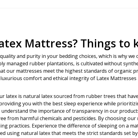
Latex Mattress? Things to
uality and purity in your bedding choices, which is why we o
bly managed rubber plantations, is cultivated without synthet
hat our mattresses meet the highest standards of organic p
 luxurious comfort and ethical integrity of Latex Mattresse
r latex is natural latex sourced from rubber trees that hav
roviding you with the best sleep experience while prioritizi
e understand the importance of transparency in our products,
ree from harmful chemicals and pesticides. By choosing our 
g practices. Experience the difference of sleeping on a mattr
ed using natural latex that meets the strict standards set 