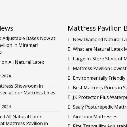
News
Mattress Pavilion 
p Adjustable Bases Now at
New Diamond Natural Lat
vilion in Miramar!
What are Natural Latex 
5
Large In-Store Stock of 
g on All Natural Latex
Mattress Pavilion Lowest
r 2024
Environmentally Friendly 
attress Showroom in
Best Mattress Prices in 
see all our Mattress Lines
JK Protector Plus Waterp
r 2024
Sealy Posturepedic Mattr
d All Natural Latex
Aireloom Mattresses
at Mattress Pavilion in
Rize Tranquility Adjustab