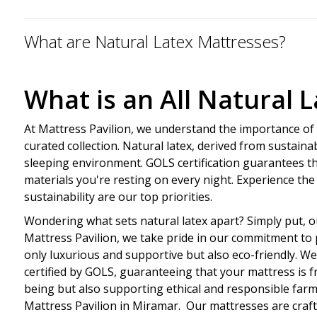
What are Natural Latex Mattresses?
What is an All Natural 
At Mattress Pavilion, we understand the importance of q
curated collection. Natural latex, derived from sustaina
sleeping environment. GOLS certification guarantees t
materials you're resting on every night. Experience the
sustainability are our top priorities.
Wondering what sets natural latex apart? Simply put, ou
Mattress Pavilion, we take pride in our commitment to p
only luxurious and supportive but also eco-friendly. W
certified by GOLS, guaranteeing that your mattress is f
being but also supporting ethical and responsible farmin
Mattress Pavilion in Miramar. Our mattresses are craft