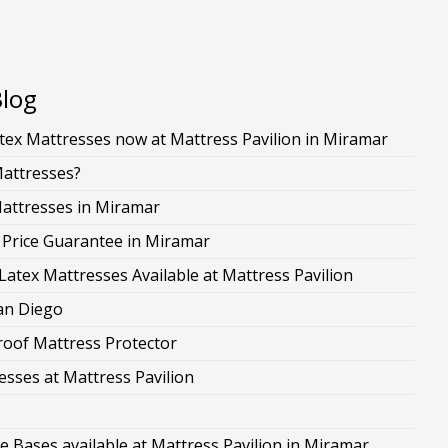
Blog
ex Mattresses now at Mattress Pavilion in Miramar
Mattresses?
Mattresses in Miramar
 Price Guarantee in Miramar
Latex Mattresses Available at Mattress Pavilion
San Diego
roof Mattress Protector
esses at Mattress Pavilion
le Bases available at Mattress Pavilion in Miramar