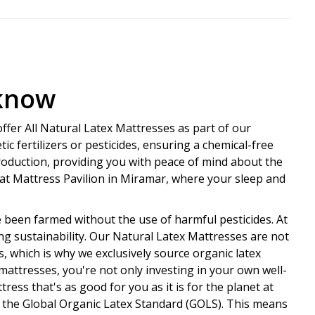
 know
ffer All Natural Latex Mattresses as part of our
ic fertilizers or pesticides, ensuring a chemical-free
roduction, providing you with peace of mind about the
s at Mattress Pavilion in Miramar, where your sleep and
e been farmed without the use of harmful pesticides. At
ng sustainability. Our Natural Latex Mattresses are not
 which is why we exclusively source organic latex
mattresses, you're not only investing in your own well-
ess that's as good for you as it is for the planet at
by the Global Organic Latex Standard (GOLS). This means