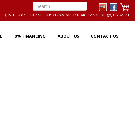
M-F 10-8 Sa 10-7 Su 10-6 7128 Miramar Road #2 San Diego, CA 92121
E
0% FINANCING
ABOUT US
CONTACT US