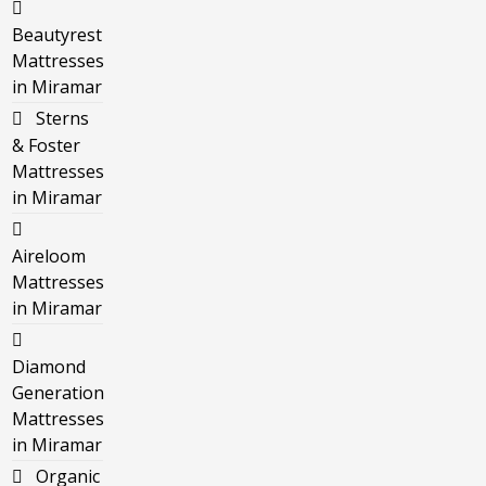
Beautyrest
Mattresses
in Miramar
Sterns
& Foster
Mattresses
in Miramar
Aireloom
Mattresses
in Miramar
Diamond
Generation
Mattresses
in Miramar
Organic