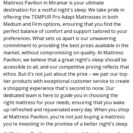
Mattress Pavilion in Miramar is your ultimate
destination for a restful night's sleep. We take pride in
offering the TEMPUR Pro Adapt Mattresses in both
Medium and Firm options, ensuring that you find the
perfect balance of comfort and support tailored to your
preferences. What sets us apart is our unwavering
commitment to providing the best prices available in the
market, without compromising on quality. At Mattress
Pavilion, we believe that a great night's sleep should be
accessible to all, and our competitive pricing reflects that
ethos. But it's not just about the price – we pair our top-
tier products with exceptional customer service to create
a shopping experience that's second to none. Our
dedicated team is here to guide you in choosing the
right mattress for your needs, ensuring that you wake
up refreshed and rejuvenated every day. When you shop
at Mattress Pavilion, you're not just buying a mattress;
you're investing in the promise of a better night's sleep.