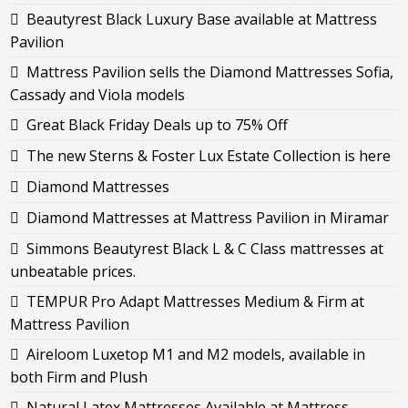
Beautyrest Black Luxury Base available at Mattress
Pavilion
Mattress Pavilion sells the Diamond Mattresses Sofia,
Cassady and Viola models
Great Black Friday Deals up to 75% Off
The new Sterns & Foster Lux Estate Collection is here
Diamond Mattresses
Diamond Mattresses at Mattress Pavilion in Miramar
Simmons Beautyrest Black L & C Class mattresses at
unbeatable prices.
TEMPUR Pro Adapt Mattresses Medium & Firm at
Mattress Pavilion
Aireloom Luxetop M1 and M2 models, available in
both Firm and Plush
Natural Latex Mattresses Available at Mattress