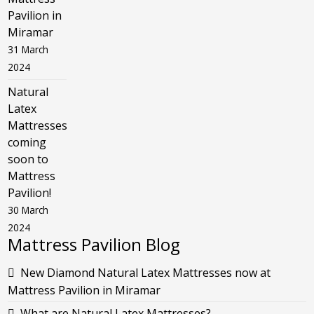
Pavilion in
Miramar
31 March
2024
Natural
Latex
Mattresses
coming
soon to
Mattress
Pavilion!
30 March
2024
Mattress Pavilion Blog
New Diamond Natural Latex Mattresses now at
Mattress Pavilion in Miramar
What are Natural Latex Mattresses?