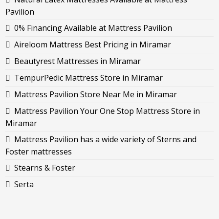
Pavilion
0% Financing Available at Mattress Pavilion
Aireloom Mattress Best Pricing in Miramar
Beautyrest Mattresses in Miramar
TempurPedic Mattress Store in Miramar
Mattress Pavilion Store Near Me in Miramar
Mattress Pavilion Your One Stop Mattress Store in
Miramar
Mattress Pavilion has a wide variety of Sterns and
Foster mattresses
Stearns & Foster
Serta