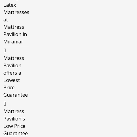
Latex
Mattresses
at
Mattress
Pavilion in
Miramar
Mattress
Pavilion
offers a
Lowest
Price
Guarantee
Mattress
Pavilion's
Low Price
Guarantee