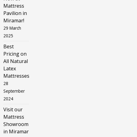
Mattress
Pavilion in
Miramar!
29 March
2025
Best
Pricing on
All Natural
Latex
Mattresses
28
September
2024
Visit our
Mattress
Showroom
in Miramar