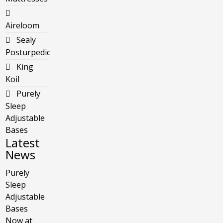
Aireloom
Sealy
Posturpedic
King
Koil
Purely
Sleep
Adjustable
Bases
Latest
News
Purely
Sleep
Adjustable
Bases
Now at