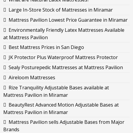
Large In-Store Stock of Mattresses in Miramar
Mattress Pavilion Lowest Price Guarantee in Miramar
Environmentally Friendly Latex Mattresses Available
at Mattress Pavilion
Best Mattress Prices in San Diego
JK Protector Plus Waterproof Mattress Protector
Sealy Posturepedic Mattresses at Mattress Pavilion
Aireloom Mattresses
Rize Tranquility Adjustable Bases available at
Mattress Pavilion in Miramar
BeautyRest Advanced Motion Adjustable Bases at
Mattress Pavilion in Miramar
Mattress Pavilion sells Adjustable Bases from Major
Brands