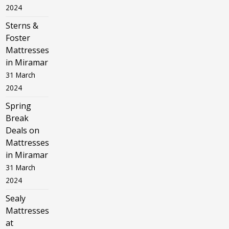
2024
Sterns &
Foster
Mattresses
in Miramar
31 March
2024
Spring
Break
Deals on
Mattresses
in Miramar
31 March
2024
Sealy
Mattresses
at