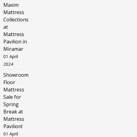
Maxim
Mattress
Collections
at
Mattress
Pavilion in
Miramar
01 April
2024
Showroom
Floor
Mattress
Sale for
Spring
Break at
Mattress
Pavilion!
01 April