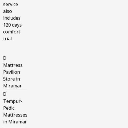
service
also
includes
120 days
comfort
trial.
Mattress
Pavilion
Store in
Miramar
Tempur-
Pedic
Mattresses
in Miramar