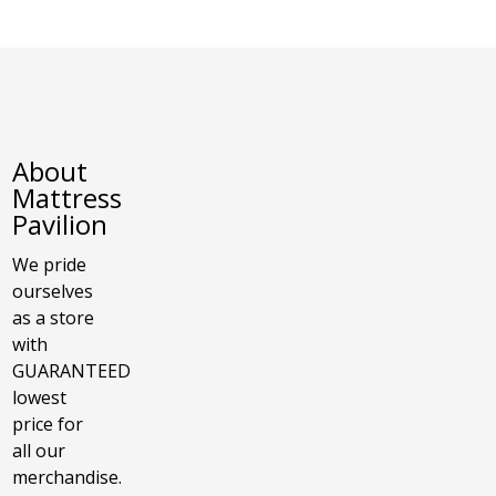
About
Mattress
Pavilion
We pride
ourselves
as a store
with
GUARANTEED
lowest
price for
all our
merchandise.