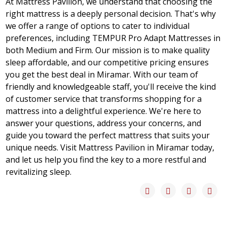
At Mattress Pavilion, we understand that choosing the
right mattress is a deeply personal decision. That's why
we offer a range of options to cater to individual
preferences, including TEMPUR Pro Adapt Mattresses in
both Medium and Firm. Our mission is to make quality
sleep affordable, and our competitive pricing ensures
you get the best deal in Miramar. With our team of
friendly and knowledgeable staff, you'll receive the kind
of customer service that transforms shopping for a
mattress into a delightful experience. We're here to
answer your questions, address your concerns, and
guide you toward the perfect mattress that suits your
unique needs. Visit Mattress Pavilion in Miramar today,
and let us help you find the key to a more restful and
revitalizing sleep.