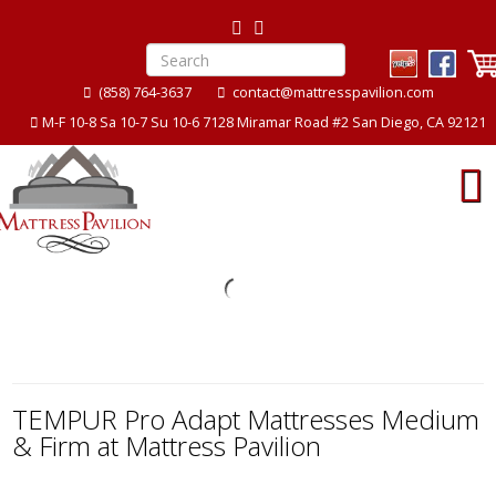
(858) 764-3637
contact@mattresspavilion.com
M-F 10-8 Sa 10-7 Su 10-6 7128 Miramar Road #2 San Diego, CA 92121
ion
Mattress Pavilion
TEMPUR Pro Adapt Mattresses Medium
& Firm at Mattress Pavilion