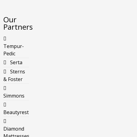
Our
Partners
Tempur-
Pedic
Serta
Sterns
& Foster
Simmons
Beautyrest
Diamond
Mattresses