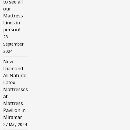
to see all
our
Mattress
Lines in
person!
28
September
2024
New
Diamond
All Natural
Latex
Mattresses
at
Mattress
Pavilion in
Miramar
27 May 2024