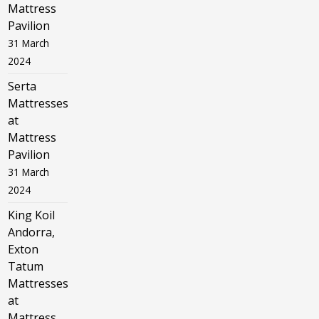
Mattress
Pavilion
31 March
2024
Serta
Mattresses
at
Mattress
Pavilion
31 March
2024
King Koil
Andorra,
Exton
Tatum
Mattresses
at
Mattress