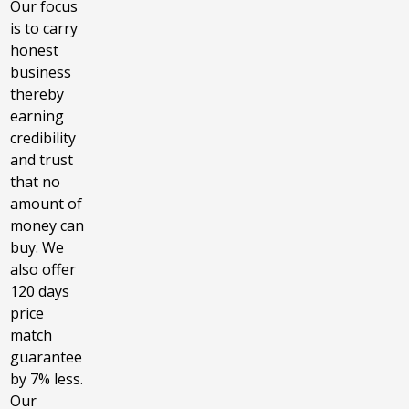
Our focus
is to carry
honest
business
thereby
earning
credibility
and trust
that no
amount of
money can
buy. We
also offer
120 days
price
match
guarantee
by 7% less.
Our