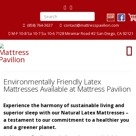
(858) 764-3637
contact@mattresspavilion.com
M-F 10-8 Sa 10-7 Su 10-6 7128 Miramar Road #2 San Diego, CA 92121
Environmentally Friendly Latex
Mattresses Available at Mattress Pavilion
Experience the harmony of sustainable living and
superior sleep with our Natural Latex Mattresses –
a testament to our commitment to a healthier you
and a greener planet.