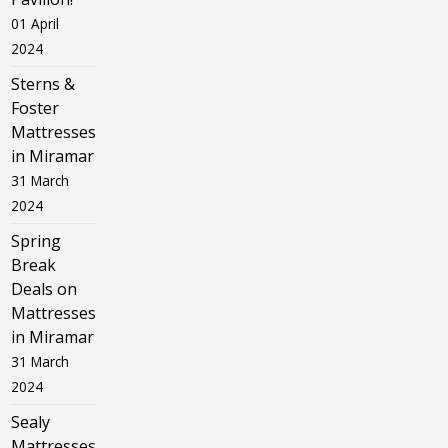
01 April
2024
Sterns &
Foster
Mattresses
in Miramar
31 March
2024
Spring
Break
Deals on
Mattresses
in Miramar
31 March
2024
Sealy
Mattresses