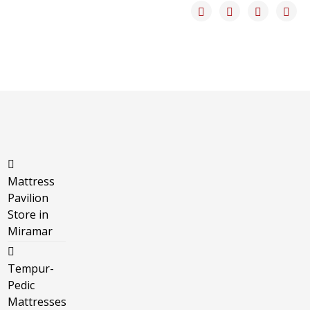
Mattress
Pavilion
Store in
Miramar
Tempur-
Pedic
Mattresses