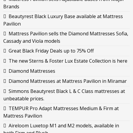
Brands
Beautyrest Black Luxury Base available at Mattress
Pavilion
Mattress Pavilion sells the Diamond Mattresses Sofia,
Cassady and Viola models
Great Black Friday Deals up to 75% Off
The new Sterns & Foster Lux Estate Collection is here
Diamond Mattresses
Diamond Mattresses at Mattress Pavilion in Miramar
Simmons Beautyrest Black L & C Class mattresses at
unbeatable prices.
TEMPUR Pro Adapt Mattresses Medium & Firm at
Mattress Pavilion
Aireloom Luxetop M1 and M2 models, available in