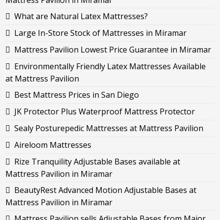
Mattress Pavilion in Miramar
What are Natural Latex Mattresses?
Large In-Store Stock of Mattresses in Miramar
Mattress Pavilion Lowest Price Guarantee in Miramar
Environmentally Friendly Latex Mattresses Available
at Mattress Pavilion
Best Mattress Prices in San Diego
JK Protector Plus Waterproof Mattress Protector
Sealy Posturepedic Mattresses at Mattress Pavilion
Aireloom Mattresses
Rize Tranquility Adjustable Bases available at
Mattress Pavilion in Miramar
BeautyRest Advanced Motion Adjustable Bases at
Mattress Pavilion in Miramar
Mattress Pavilion sells Adjustable Bases from Major