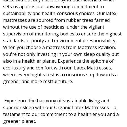
sets us apart is our unwavering commitment to
sustainability and health-conscious choices. Our latex
mattresses are sourced from rubber trees farmed
without the use of pesticides, under the vigilant
supervision of monitoring bodies to ensure the highest
standards of purity and environmental responsibility.
When you choose a mattress from Mattress Pavilion,
you're not only investing in your own sleep quality but
also in a healthier planet. Experience the epitome of
eco-luxury and comfort with our Latex Mattresses,
where every night's rest is a conscious step towards a
greener and more restful future.
Experience the harmony of sustainable living and
superior sleep with our Organic Latex Mattresses – a
testament to our commitment to a healthier you and a
greener planet.