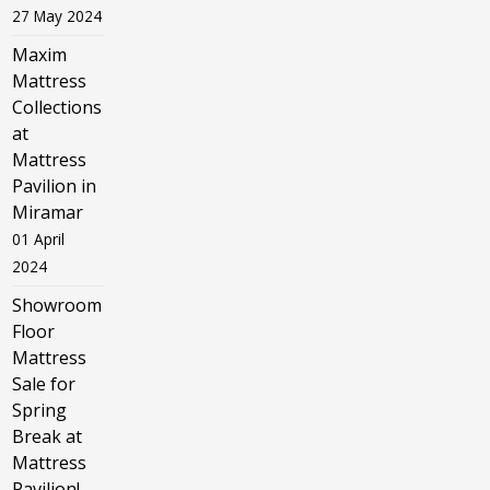
27 May 2024
Maxim
Mattress
Collections
at
Mattress
Pavilion in
Miramar
01 April
2024
Showroom
Floor
Mattress
Sale for
Spring
Break at
Mattress
Pavilion!