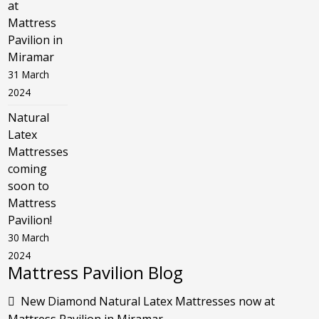
at
Mattress
Pavilion in
Miramar
31 March
2024
Natural
Latex
Mattresses
coming
soon to
Mattress
Pavilion!
30 March
2024
Mattress Pavilion Blog
New Diamond Natural Latex Mattresses now at