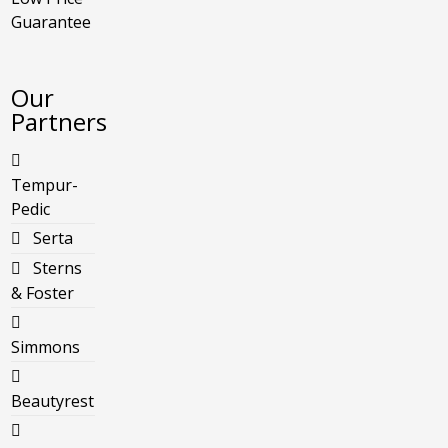
Guarantee
Our
Partners
Tempur-
Pedic
Serta
Sterns
& Foster
Simmons
Beautyrest