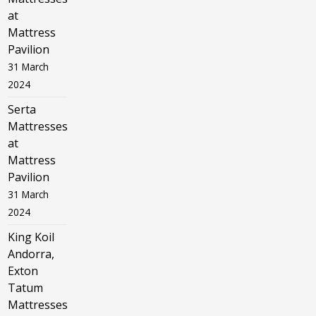
at
Mattress
Pavilion
31 March
2024
Serta
Mattresses
at
Mattress
Pavilion
31 March
2024
King Koil
Andorra,
Exton
Tatum
Mattresses