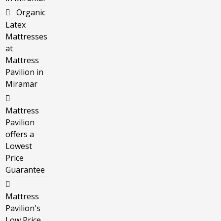
Organic
Latex
Mattresses
at
Mattress
Pavilion in
Miramar
Mattress
Pavilion
offers a
Lowest
Price
Guarantee
Mattress
Pavilion's
Low Price