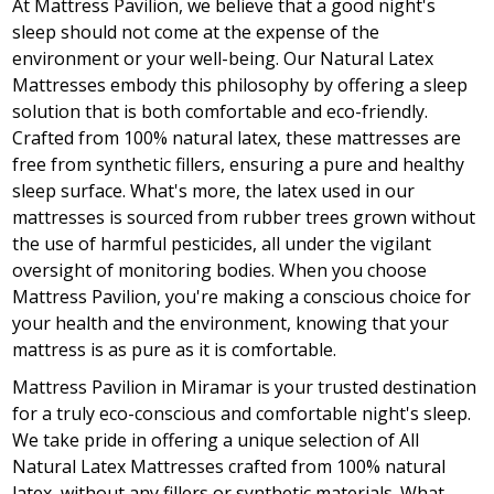
At Mattress Pavilion, we believe that a good night's
sleep should not come at the expense of the
environment or your well-being. Our Natural Latex
Mattresses embody this philosophy by offering a sleep
solution that is both comfortable and eco-friendly.
Crafted from 100% natural latex, these mattresses are
free from synthetic fillers, ensuring a pure and healthy
sleep surface. What's more, the latex used in our
mattresses is sourced from rubber trees grown without
the use of harmful pesticides, all under the vigilant
oversight of monitoring bodies. When you choose
Mattress Pavilion, you're making a conscious choice for
your health and the environment, knowing that your
mattress is as pure as it is comfortable.
Mattress Pavilion in Miramar is your trusted destination
for a truly eco-conscious and comfortable night's sleep.
We take pride in offering a unique selection of All
Natural Latex Mattresses crafted from 100% natural
latex, without any fillers or synthetic materials. What