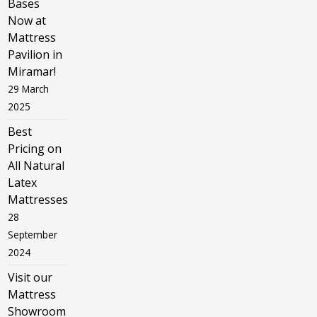
Bases
Now at
Mattress
Pavilion in
Miramar!
29 March
2025
Best
Pricing on
All Natural
Latex
Mattresses
28
September
2024
Visit our
Mattress
Showroom