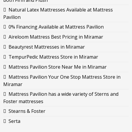
both Firm and Plush
Natural Latex Mattresses Available at Mattress
Pavilion
0% Financing Available at Mattress Pavilion
Aireloom Mattress Best Pricing in Miramar
Beautyrest Mattresses in Miramar
TempurPedic Mattress Store in Miramar
Mattress Pavilion Store Near Me in Miramar
Mattress Pavilion Your One Stop Mattress Store in
Miramar
Mattress Pavilion has a wide variety of Sterns and
Foster mattresses
Stearns & Foster
Serta