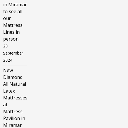
in Miramar
to see all
our
Mattress
Lines in
person!
28
September
2024
New
Diamond
All Natural
Latex
Mattresses
at
Mattress
Pavilion in
Miramar