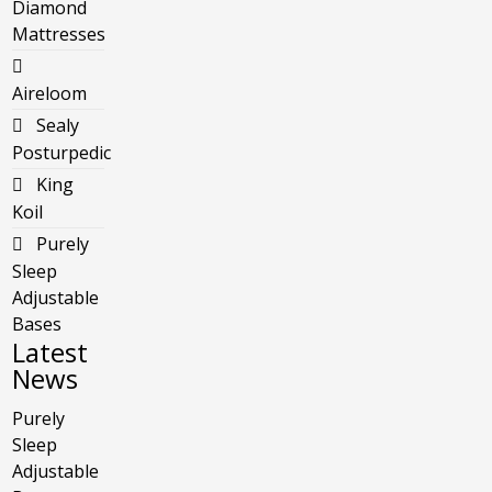
Diamond
Mattresses
Aireloom
Sealy
Posturpedic
King
Koil
Purely
Sleep
Adjustable
Bases
Latest
News
Purely
Sleep
Adjustable