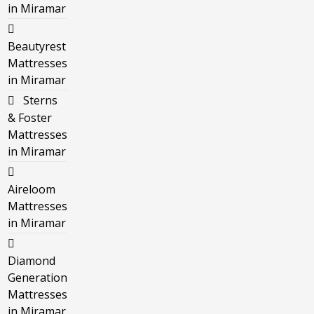
in Miramar
Beautyrest
Mattresses
in Miramar
Sterns
& Foster
Mattresses
in Miramar
Aireloom
Mattresses
in Miramar
Diamond
Generation
Mattresses
in Miramar