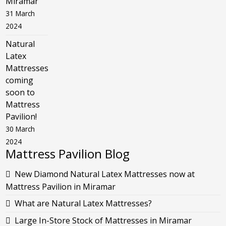
Miramar
31 March
2024
Natural
Latex
Mattresses
coming
soon to
Mattress
Pavilion!
30 March
2024
Mattress Pavilion Blog
New Diamond Natural Latex Mattresses now at
Mattress Pavilion in Miramar
What are Natural Latex Mattresses?
Large In-Store Stock of Mattresses in Miramar