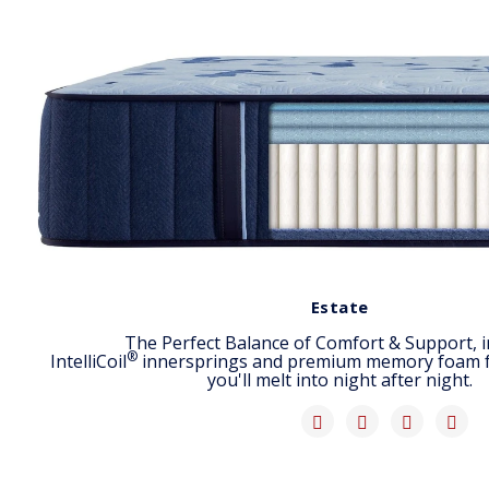
Estate
The Perfect Balance of Comfort & Support, i
®
IntelliCoil
innersprings and premium memory foam for
you'll melt into night after night.