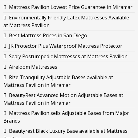
Mattress Pavilion Lowest Price Guarantee in Miramar
Environmentally Friendly Latex Mattresses Available
at Mattress Pavilion
Best Mattress Prices in San Diego
JK Protector Plus Waterproof Mattress Protector
Sealy Posturepedic Mattresses at Mattress Pavilion
Aireloom Mattresses
Rize Tranquility Adjustable Bases available at
Mattress Pavilion in Miramar
BeautyRest Advanced Motion Adjustable Bases at
Mattress Pavilion in Miramar
Mattress Pavilion sells Adjustable Bases from Major
Brands
Beautyrest Black Luxury Base available at Mattress