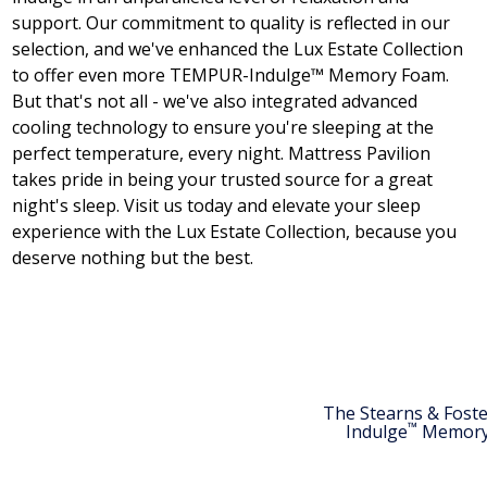
support. Our commitment to quality is reflected in our
selection, and we've enhanced the Lux Estate Collection
to offer even more TEMPUR-Indulge™ Memory Foam.
But that's not all - we've also integrated advanced
cooling technology to ensure you're sleeping at the
perfect temperature, every night. Mattress Pavilion
takes pride in being your trusted source for a great
night's sleep. Visit us today and elevate your sleep
experience with the Lux Estate Collection, because you
deserve nothing but the best.
The Stearns & Fost
™
Indulge
Memory 