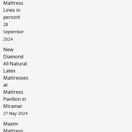
Mattress
Lines in
person!
28
September
2024
New
Diamond
All Natural
Latex
Mattresses
at
Mattress
Pavilion in
Miramar
27 May 2024
Maxim
Mattress