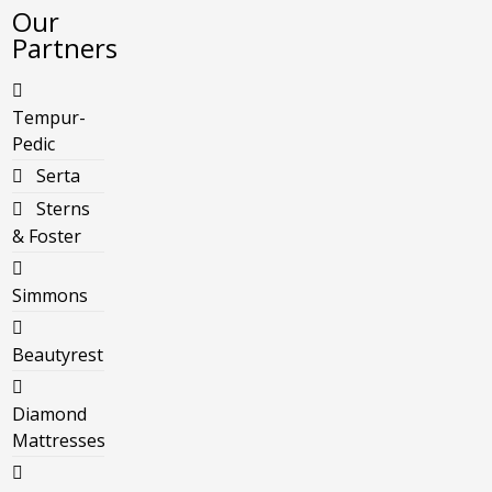
Our
Partners
Tempur-
Pedic
Serta
Sterns
& Foster
Simmons
Beautyrest
Diamond
Mattresses