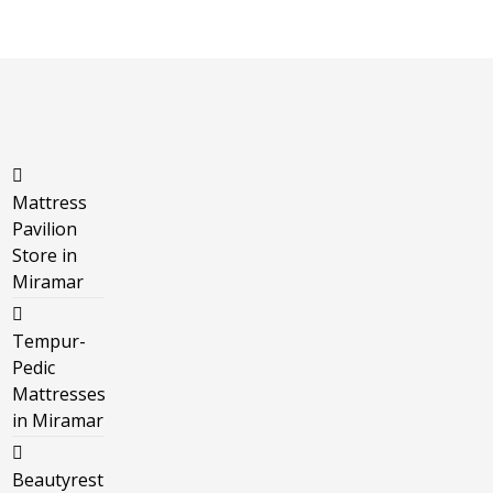
Mattress
Pavilion
Store in
Miramar
Tempur-
Pedic
Mattresses
in Miramar
Beautyrest