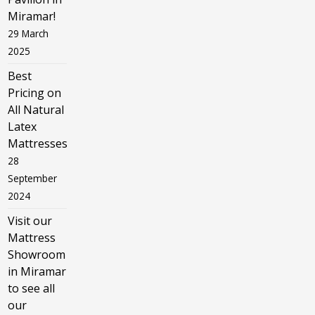
Miramar!
29 March
2025
Best
Pricing on
All Natural
Latex
Mattresses
28
September
2024
Visit our
Mattress
Showroom
in Miramar
to see all
our