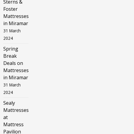
Sterns &
Foster
Mattresses
in Miramar
31 March
2024
Spring
Break
Deals on
Mattresses
in Miramar
31 March
2024
Sealy
Mattresses
at
Mattress
Pavilion