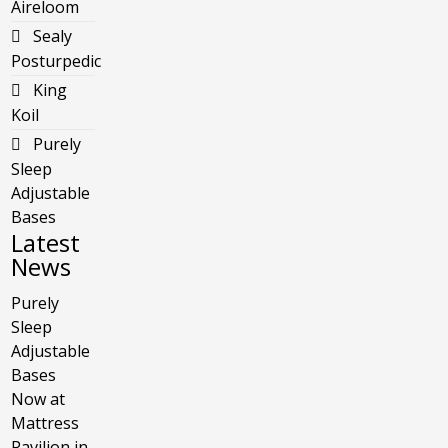
Aireloom
Sealy
Posturpedic
King
Koil
Purely
Sleep
Adjustable
Bases
Latest
News
Purely
Sleep
Adjustable
Bases
Now at
Mattress
Pavilion in