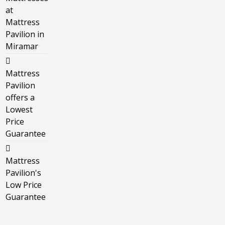
at
Mattress
Pavilion in
Miramar
Mattress
Pavilion
offers a
Lowest
Price
Guarantee
Mattress
Pavilion's
Low Price
Guarantee