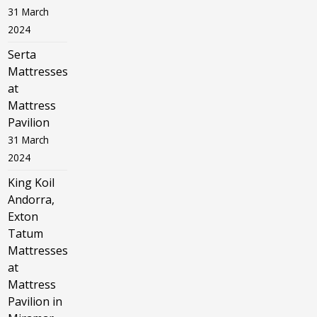
31 March
2024
Serta
Mattresses
at
Mattress
Pavilion
31 March
2024
King Koil
Andorra,
Exton
Tatum
Mattresses
at
Mattress
Pavilion in