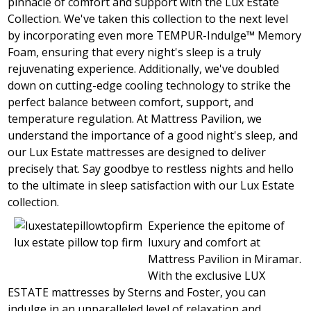
pinnacle of comfort and support with the Lux Estate
Collection. We've taken this collection to the next level
by incorporating even more TEMPUR-Indulge™ Memory
Foam, ensuring that every night's sleep is a truly
rejuvenating experience. Additionally, we've doubled
down on cutting-edge cooling technology to strike the
perfect balance between comfort, support, and
temperature regulation. At Mattress Pavilion, we
understand the importance of a good night's sleep, and
our Lux Estate mattresses are designed to deliver
precisely that. Say goodbye to restless nights and hello
to the ultimate in sleep satisfaction with our Lux Estate
collection.
Experience the epitome of
lux estate pillow top firm
luxury and comfort at
Mattress Pavilion in Miramar.
With the exclusive LUX
ESTATE mattresses by Sterns and Foster, you can
indulge in an unparalleled level of relaxation and