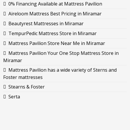
0% Financing Available at Mattress Pavilion
Aireloom Mattress Best Pricing in Miramar
Beautyrest Mattresses in Miramar
TempurPedic Mattress Store in Miramar
Mattress Pavilion Store Near Me in Miramar
Mattress Pavilion Your One Stop Mattress Store in
Miramar
Mattress Pavilion has a wide variety of Sterns and
Foster mattresses
Stearns & Foster
Serta