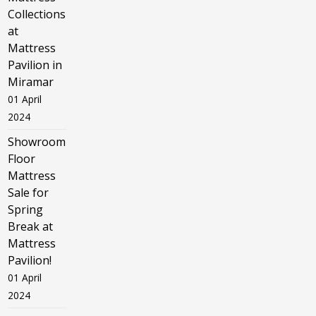
Collections
at
Mattress
Pavilion in
Miramar
01 April
2024
Showroom
Floor
Mattress
Sale for
Spring
Break at
Mattress
Pavilion!
01 April
2024