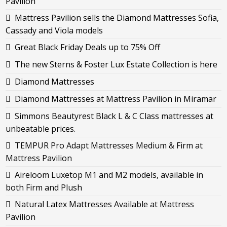
Pavilion
Mattress Pavilion sells the Diamond Mattresses Sofia,
Cassady and Viola models
Great Black Friday Deals up to 75% Off
The new Sterns & Foster Lux Estate Collection is here
Diamond Mattresses
Diamond Mattresses at Mattress Pavilion in Miramar
Simmons Beautyrest Black L & C Class mattresses at
unbeatable prices.
TEMPUR Pro Adapt Mattresses Medium & Firm at
Mattress Pavilion
Aireloom Luxetop M1 and M2 models, available in
both Firm and Plush
Natural Latex Mattresses Available at Mattress
Pavilion