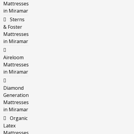
Mattresses
in Miramar
Sterns
& Foster
Mattresses
in Miramar
Aireloom
Mattresses
in Miramar
Diamond
Generation
Mattresses
in Miramar
Organic
Latex
Mattresses