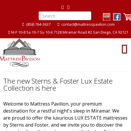
(858) 764-3637
contact@mattresspavilion.com
M-F 10-8 Sa 10-7 Su 10-6 7128 Miramar Road #2 San Diego, CA 92121
The new Sterns & Foster Lux Estate
Collection is here
Welcome to Mattress Pavilion, your premium
destination for a restful night's sleep in Miramar. We
are proud to offer the luxurious LUX ESTATE mattresses
by Sterns and Foster, and we invite you to discover the