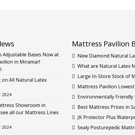
News
Mattress Pavilion 
p Adjustable Bases Now at
New Diamond Natural Lat
vilion in Miramar!
What are Natural Latex 
5
Large In-Store Stock of 
g on All Natural Latex
Mattress Pavilion Lowest
r 2024
Environmentally Friendly 
attress Showroom in
Best Mattress Prices in 
see all our Mattress Lines
JK Protector Plus Waterp
r 2024
Sealy Posturepedic Mattr