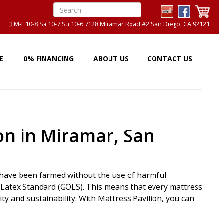
M-F 10-8 Sa 10-7 Su 10-6 7128 Miramar Road #2 San Diego, CA 92121
E
0% FINANCING
ABOUT US
CONTACT US
on in Miramar, San
t have been farmed without the use of harmful
ic Latex Standard (GOLS). This means that every mattress
y and sustainability. With Mattress Pavilion, you can