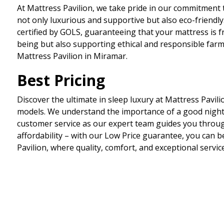
At Mattress Pavilion, we take pride in our commitment t
not only luxurious and supportive but also eco-friendl
certified by GOLS, guaranteeing that your mattress is f
being but also supporting ethical and responsible farmin
Mattress Pavilion in Miramar.
Best Pricing
Discover the ultimate in sleep luxury at Mattress Pavil
models. We understand the importance of a good night
customer service as our expert team guides you through
affordability – with our Low Price guarantee, you can b
Pavilion, where quality, comfort, and exceptional servic