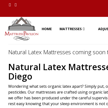
HOME
MATTRESSES
ADJU
Natural Latex Mattresses coming soon t
Natural Latex Mattresse
Diego
Wondering what sets organic latex apart? Simply put, o
pesticides. Our mattresses are crafted using organic la
we offer has been produced under the careful supervisio
rest easy knowing that your sleep environment is not o