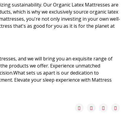
izing sustainability. Our Organic Latex Mattresses are
cts, which is why we exclusively source organic latex
mattresses, you're not only investing in your own well-
ess that's as good for you as it is for the planet at
tresses, and we will bring you an exquisite range of
 the products we offer. Experience unmatched
sion.What sets us apart is our dedication to
stment. Elevate your sleep experience with Mattress