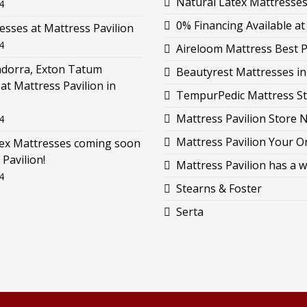
Natural Latex Mattresses 
4
0% Financing Available at
esses at Mattress Pavilion
4
Aireloom Mattress Best P
ndorra, Exton Tatum
Beautyrest Mattresses i
at Mattress Pavilion in
TempurPedic Mattress St
Mattress Pavilion Store 
4
Mattress Pavilion Your O
tex Mattresses coming soon
 Pavilion!
Mattress Pavilion has a w
4
Stearns & Foster
Serta