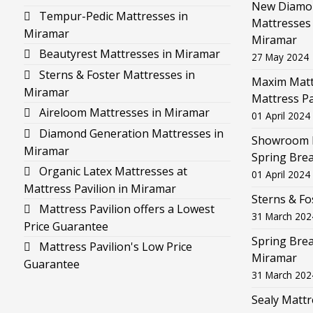
New Diamon
Tempur-Pedic Mattresses in
Mattresses 
Miramar
Miramar
Beautyrest Mattresses in Miramar
27 May 2024
Sterns & Foster Mattresses in
Maxim Mattr
Miramar
Mattress Pa
Aireloom Mattresses in Miramar
01 April 2024
Diamond Generation Mattresses in
Showroom F
Miramar
Spring Brea
Organic Latex Mattresses at
01 April 2024
Mattress Pavilion in Miramar
Sterns & Fo
Mattress Pavilion offers a Lowest
31 March 202
Price Guarantee
Spring Brea
Mattress Pavilion's Low Price
Miramar
Guarantee
31 March 202
Sealy Mattr