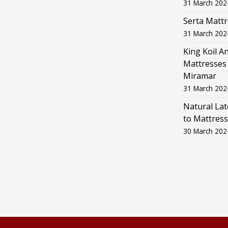
31 March 202
Serta Mattr
31 March 202
King Koil A
Mattresses 
Miramar
31 March 202
Natural La
to Mattress
30 March 202