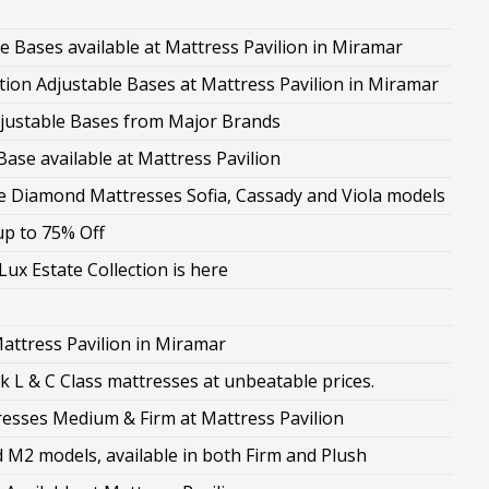
le Bases available at Mattress Pavilion in Miramar
on Adjustable Bases at Mattress Pavilion in Miramar
Adjustable Bases from Major Brands
ase available at Mattress Pavilion
the Diamond Mattresses Sofia, Cassady and Viola models
up to 75% Off
ux Estate Collection is here
attress Pavilion in Miramar
 L & C Class mattresses at unbeatable prices.
sses Medium & Firm at Mattress Pavilion
M2 models, available in both Firm and Plush