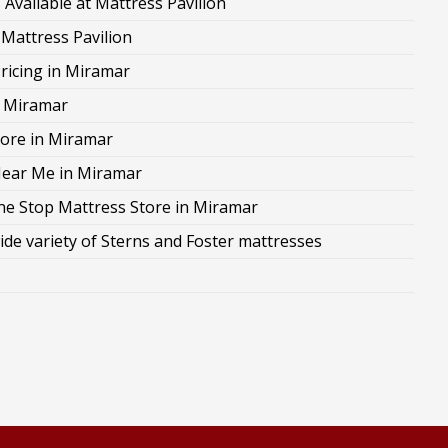
Available at Mattress Pavilion
 Mattress Pavilion
ricing in Miramar
n Miramar
ore in Miramar
Near Me in Miramar
ne Stop Mattress Store in Miramar
ide variety of Sterns and Foster mattresses