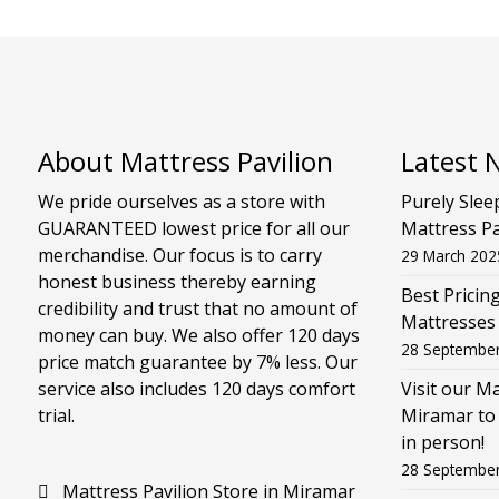
About Mattress Pavilion
Latest 
We pride ourselves as a store with
Purely Slee
GUARANTEED lowest price for all our
Mattress Pa
merchandise. Our focus is to carry
29 March 202
honest business thereby earning
Best Pricin
credibility and trust that no amount of
Mattresses
money can buy. We also offer 120 days
28 Septembe
price match guarantee by 7% less. Our
service also includes 120 days comfort
Visit our M
trial.
Miramar to 
in person!
28 Septembe
Mattress Pavilion Store in Miramar