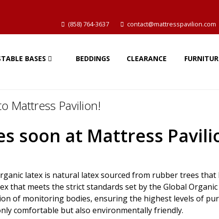
(858) 764-3637
contact@mattresspavilion.com
STABLE BASES
BEDDINGS
CLEARANCE
FURNITUR
o Mattress Pavilion!
s soon at Mattress Pavili
rganic latex is natural latex sourced from rubber trees tha
tex that meets the strict standards set by the Global Organ
n of monitoring bodies, ensuring the highest levels of purit
nly comfortable but also environmentally friendly.