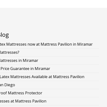
Blog
ex Mattresses now at Mattress Pavilion in Miramar
Mattresses?
Mattresses in Miramar
 Price Guarantee in Miramar
Latex Mattresses Available at Mattress Pavilion
San Diego
roof Mattress Protector
esses at Mattress Pavilion