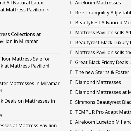
d All Natural Latex
Aireloom Mattresses
at Mattress Pavilion in
Rize Tranquility Adjustab
BeautyRest Advanced Moti
Mattress Pavilion sells 
ess Collections at
vilion in Miramar
Beautyrest Black Luxury B
Mattress Pavilion sells 
loor Mattress Sale for
Great Black Friday Deals 
k at Mattress Pavilion!
The new Sterns & Foster L
Diamond Mattresses
ster Mattresses in Miramar
4
Diamond Mattresses at M
k Deals on Mattresses in
Simmons Beautyrest Black
TEMPUR Pro Adapt Mattre
4
Aireloom Luxetop M1 and 
esses at Mattress Pavilion