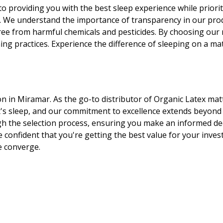
o providing you with the best sleep experience while priorit
y. We understand the importance of transparency in our produ
ree from harmful chemicals and pesticides. By choosing our 
g practices. Experience the difference of sleeping on a mattr
ion in Miramar. As the go-to distributor of Organic Latex mat
's sleep, and our commitment to excellence extends beyond
 the selection process, ensuring you make an informed deci
e confident that you're getting the best value for your inve
e converge.