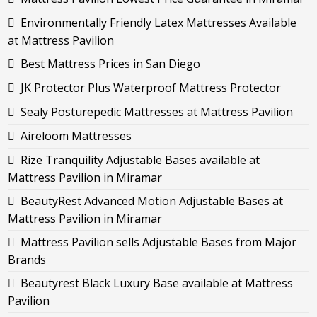
Environmentally Friendly Latex Mattresses Available
at Mattress Pavilion
Best Mattress Prices in San Diego
JK Protector Plus Waterproof Mattress Protector
Sealy Posturepedic Mattresses at Mattress Pavilion
Aireloom Mattresses
Rize Tranquility Adjustable Bases available at
Mattress Pavilion in Miramar
BeautyRest Advanced Motion Adjustable Bases at
Mattress Pavilion in Miramar
Mattress Pavilion sells Adjustable Bases from Major
Brands
Beautyrest Black Luxury Base available at Mattress
Pavilion