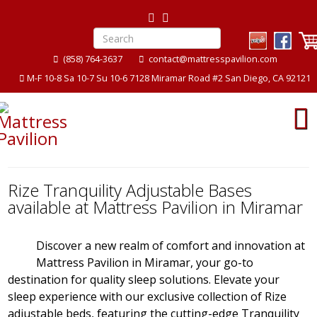
(858) 764-3637
contact@mattresspavilion.com
M-F 10-8 Sa 10-7 Su 10-6 7128 Miramar Road #2 San Diego, CA 92121
Rize Tranquility Adjustable Bases
available at Mattress Pavilion in Miramar
Discover a new realm of comfort and innovation at
Mattress Pavilion in Miramar, your go-to
destination for quality sleep solutions. Elevate your
sleep experience with our exclusive collection of Rize
adjustable beds, featuring the cutting-edge Tranquility