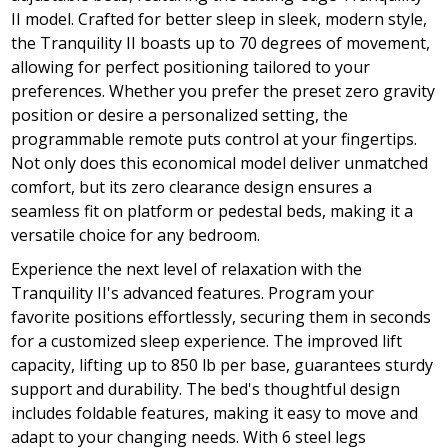
II model. Crafted for better sleep in sleek, modern style,
the Tranquility II boasts up to 70 degrees of movement,
allowing for perfect positioning tailored to your
preferences. Whether you prefer the preset zero gravity
position or desire a personalized setting, the
programmable remote puts control at your fingertips.
Not only does this economical model deliver unmatched
comfort, but its zero clearance design ensures a
seamless fit on platform or pedestal beds, making it a
versatile choice for any bedroom.
Experience the next level of relaxation with the
Tranquility II's advanced features. Program your
favorite positions effortlessly, securing them in seconds
for a customized sleep experience. The improved lift
capacity, lifting up to 850 lb per base, guarantees sturdy
support and durability. The bed's thoughtful design
includes foldable features, making it easy to move and
adapt to your changing needs. With 6 steel legs