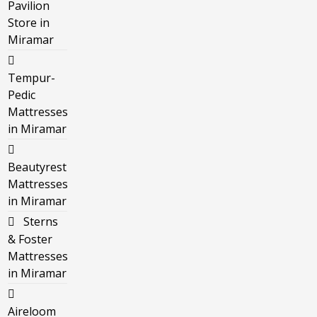
Pavilion
Store in
Miramar
Tempur-
Pedic
Mattresses
in Miramar
Beautyrest
Mattresses
in Miramar
Sterns
& Foster
Mattresses
in Miramar
Aireloom