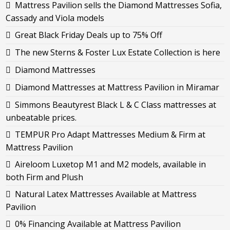
Mattress Pavilion sells the Diamond Mattresses Sofia,
Cassady and Viola models
Great Black Friday Deals up to 75% Off
The new Sterns & Foster Lux Estate Collection is here
Diamond Mattresses
Diamond Mattresses at Mattress Pavilion in Miramar
Simmons Beautyrest Black L & C Class mattresses at
unbeatable prices.
TEMPUR Pro Adapt Mattresses Medium & Firm at
Mattress Pavilion
Aireloom Luxetop M1 and M2 models, available in
both Firm and Plush
Natural Latex Mattresses Available at Mattress
Pavilion
0% Financing Available at Mattress Pavilion