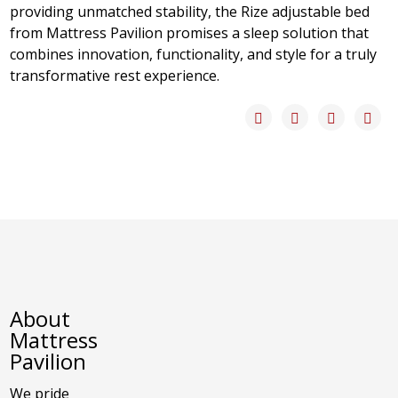
providing unmatched stability, the Rize adjustable bed
from Mattress Pavilion promises a sleep solution that
combines innovation, functionality, and style for a truly
transformative rest experience.
About
Mattress
Pavilion
We pride