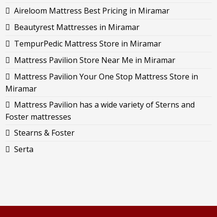
Aireloom Mattress Best Pricing in Miramar
Beautyrest Mattresses in Miramar
TempurPedic Mattress Store in Miramar
Mattress Pavilion Store Near Me in Miramar
Mattress Pavilion Your One Stop Mattress Store in
Miramar
Mattress Pavilion has a wide variety of Sterns and
Foster mattresses
Stearns & Foster
Serta