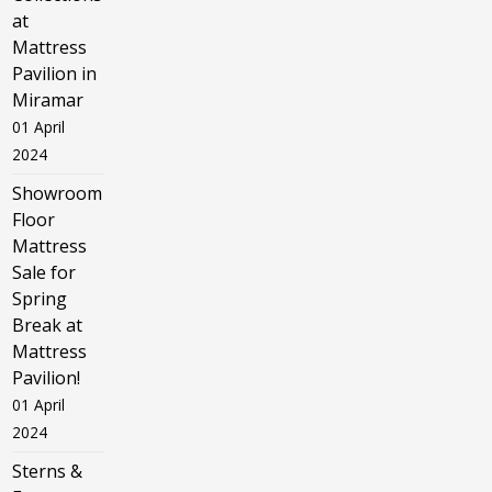
at
Mattress
Pavilion in
Miramar
01 April
2024
Showroom
Floor
Mattress
Sale for
Spring
Break at
Mattress
Pavilion!
01 April
2024
Sterns &