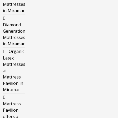
Mattresses
in Miramar
Diamond
Generation
Mattresses
in Miramar
Organic
Latex
Mattresses
at
Mattress
Pavilion in
Miramar
Mattress
Pavilion
offers a