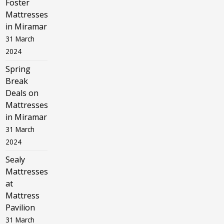
Foster
Mattresses
in Miramar
31 March
2024
Spring
Break
Deals on
Mattresses
in Miramar
31 March
2024
Sealy
Mattresses
at
Mattress
Pavilion
31 March