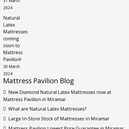
31 March
2024
Natural
Latex
Mattresses
coming
soon to
Mattress
Pavilion!
30 March
2024
Mattress Pavilion Blog
New Diamond Natural Latex Mattresses now at
Mattress Pavilion in Miramar
What are Natural Latex Mattresses?
Large In-Store Stock of Mattresses in Miramar
Mattress Pavilion Lowest Price Guarantee in Miramar