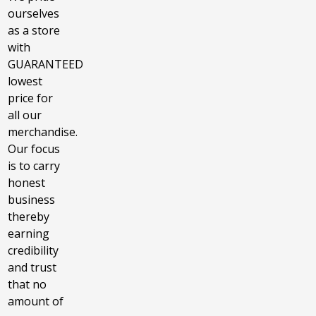
ourselves
as a store
with
GUARANTEED
lowest
price for
all our
merchandise.
Our focus
is to carry
honest
business
thereby
earning
credibility
and trust
that no
amount of