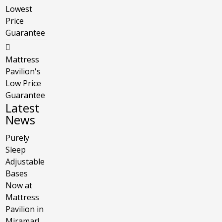
Lowest
Price
Guarantee
Mattress
Pavilion's
Low Price
Guarantee
Latest
News
Purely
Sleep
Adjustable
Bases
Now at
Mattress
Pavilion in
Miramar!