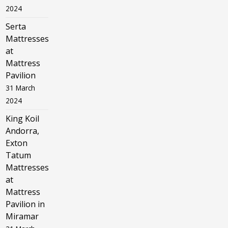
2024
Serta
Mattresses
at
Mattress
Pavilion
31 March
2024
King Koil
Andorra,
Exton
Tatum
Mattresses
at
Mattress
Pavilion in
Miramar