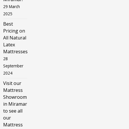
29 March
2025
Best
Pricing on
All Natural
Latex
Mattresses
28
September
2024
Visit our
Mattress
Showroom
in Miramar
to see all
our
Mattress