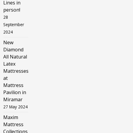
Lines in
person!
28
September
2024
New
Diamond
All Natural
Latex
Mattresses
at
Mattress
Pavilion in
Miramar
27 May 2024
Maxim
Mattress
Collections