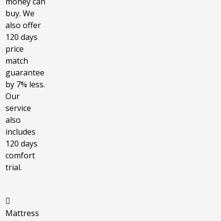
money can
buy. We
also offer
120 days
price
match
guarantee
by 7% less.
Our
service
also
includes
120 days
comfort
trial.
Mattress