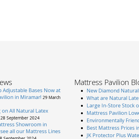
News
Mattress Pavilion B
p Adjustable Bases Now at
New Diamond Natural L
vilion in Miramar!
29 March
What are Natural Late
Large In-Store Stock 
g on All Natural Latex
Mattress Pavilion Low
s
28 September 2024
Environmentally Friend
attress Showroom in
Best Mattress Prices 
see all our Mattress Lines
JK Protector Plus Wat
8 September 2024