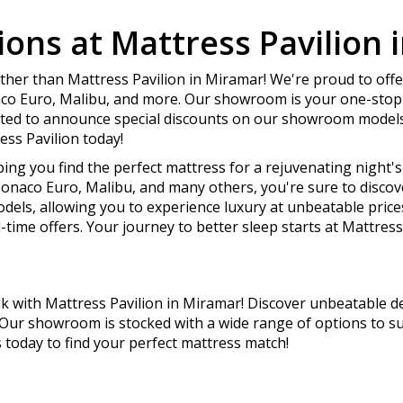
ons at Mattress Pavilion 
ther than Mattress Pavilion in Miramar! We're proud to offe
aco Euro, Malibu, and more. Our showroom is your one-stop 
ited to announce special discounts on our showroom models
ess Pavilion today!
ping you find the perfect mattress for a rejuvenating night'
onaco Euro, Malibu, and many others, you're sure to discover
els, allowing you to experience luxury at unbeatable pric
-time offers. Your journey to better sleep starts at Mattress 
 with Mattress Pavilion in Miramar! Discover unbeatable de
 Our showroom is stocked with a wide range of options to s
s today to find your perfect mattress match!