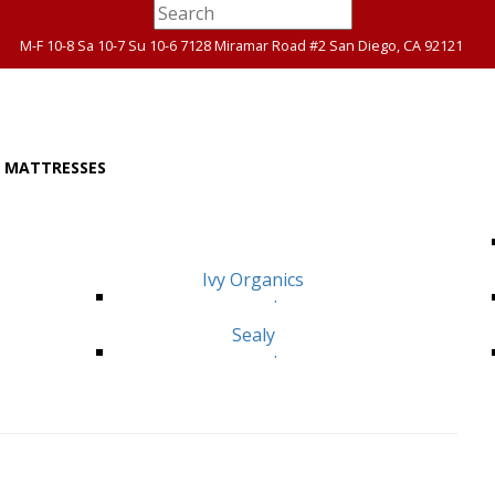
M-F 10-8 Sa 10-7 Su 10-6 7128 Miramar Road #2 San Diego, CA 92121
MATTRESSES
Ivy Organics
.
Sealy
.