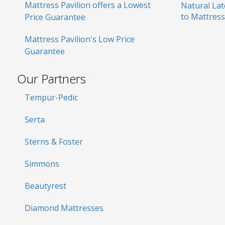
Mattress Pavilion offers a Lowest
Natural La
to Mattress
Price Guarantee
Mattress Pavilion's Low Price
Guarantee
Our Partners
Tempur-Pedic
Serta
Sterns & Foster
Simmons
Beautyrest
Diamond Mattresses