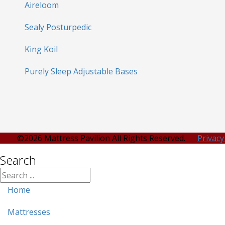
Aireloom
Sealy Posturpedic
King Koil
Purely Sleep Adjustable Bases
©2026 Mattress Pavilion All Rights Reserved.
Privacy
Search
Home
Mattresses