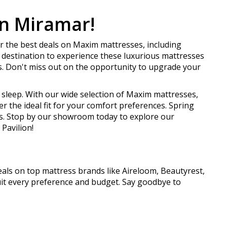
in Miramar!
r the best deals on Maxim mattresses, including
destination to experience these luxurious mattresses
. Don't miss out on the opportunity to upgrade your
s sleep. With our wide selection of Maxim mattresses,
 the ideal fit for your comfort preferences. Spring
es. Stop by our showroom today to explore our
Pavilion!
als on top mattress brands like Aireloom, Beautyrest,
uit every preference and budget. Say goodbye to