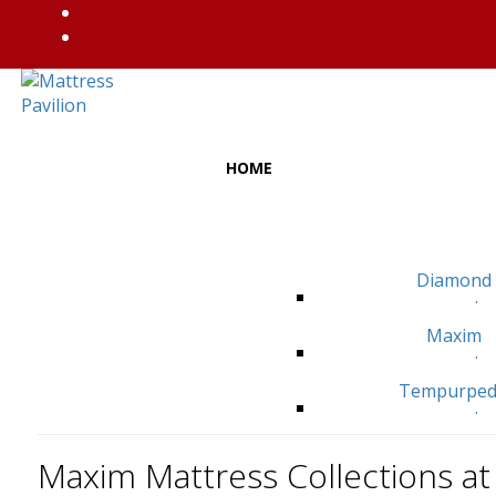
HOME
Diamond
.
Maxim
.
Tempurped
.
Maxim Mattress Collections at 