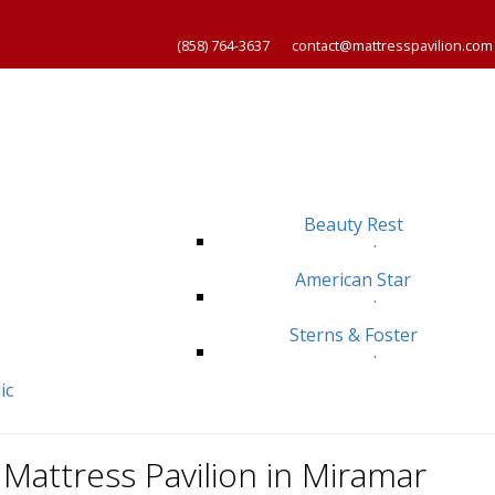
(858) 764-3637
contact@mattresspavilion.com
Beauty Rest
.
American Star
.
Sterns & Foster
.
ic
Mattress Pavilion in Miramar