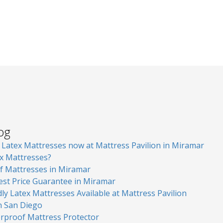
log
atex Mattresses now at Mattress Pavilion in Miramar
x Mattresses?
of Mattresses in Miramar
est Price Guarantee in Miramar
ly Latex Mattresses Available at Mattress Pavilion
in San Diego
erproof Mattress Protector